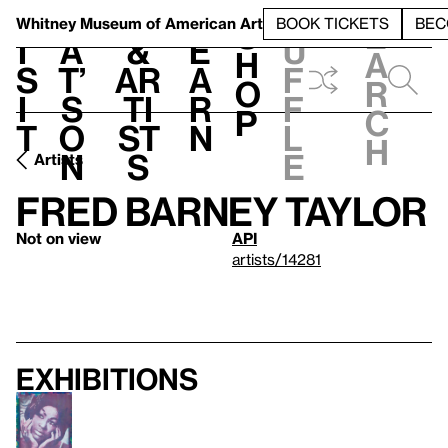
S
V
h
t
L
h
Whitney Museum
of American Art
BOOK TICKETS
BEC
S
e
i
a
&
e
u
h
a
s
t’
Ar
a
f
o
r
i
s
ti
r
f
p
c
t
o
st
n
l
h
n
s
e
Artists
Fred Barney Taylor
Not on view
API
artists/14281
Exhibitions