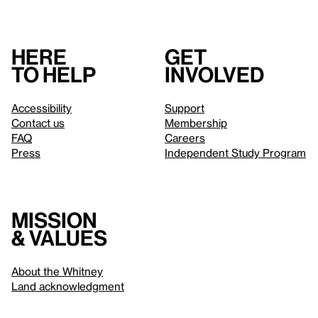
Here
Get
to help
involved
Accessibility
Support
Contact us
Membership
FAQ
Careers
Press
Independent Study Program
Mission
& values
About the Whitney
Land acknowledgment