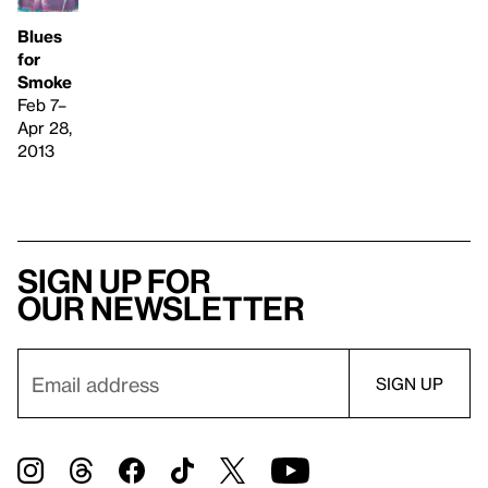
Blues
for
Smoke
Feb 7–
Apr 28,
2013
Sign up for
our newsletter