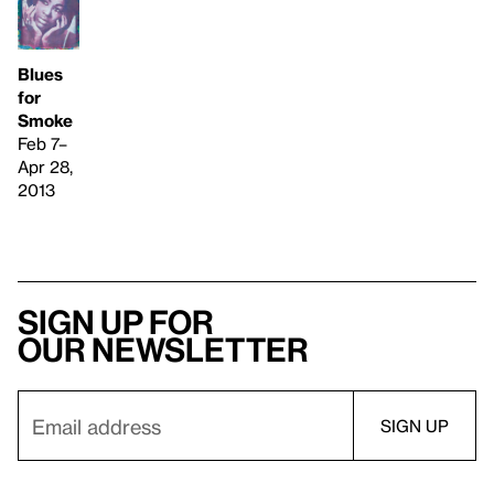
Blues
for
Smoke
Feb 7–
Apr 28,
2013
Sign up for
our newsletter