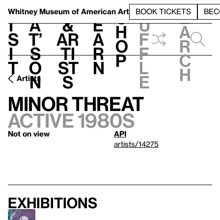
S
V
h
t
L
h
Whitney Museum
of American Art
BOOK TICKETS
BEC
S
e
i
a
&
e
u
h
a
s
t’
Ar
a
f
o
r
i
s
ti
r
f
p
c
t
o
st
n
l
h
n
s
e
Artists
Minor Threat
active 1980s
Not on view
API
artists/14275
Exhibitions