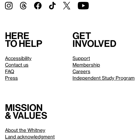
Here
Get
to help
involved
Accessibility
Support
Contact us
Membership
FAQ
Careers
Press
Independent Study Program
Mission
& values
About the Whitney
Land acknowledgment