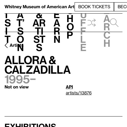
S
V
h
t
L
h
Whitney Museum
of American Art
BOOK TICKETS
BEC
S
e
i
a
&
e
u
h
a
s
t’
Ar
a
f
o
r
i
s
ti
r
f
p
c
t
o
st
n
l
h
n
s
e
Artists
Allora &
Calzadilla
1995–
Not on view
API
artists/13876
Exhibitions