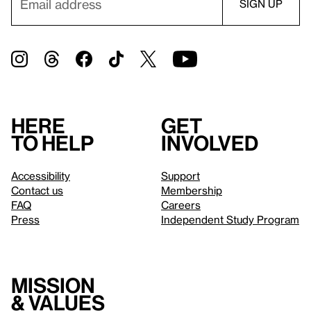
Here
Get
to help
involved
Accessibility
Support
Contact us
Membership
FAQ
Careers
Press
Independent Study Program
Mission
& values