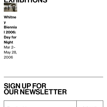
Whitne
y
Biennia
l 2006:
Day for
Night
Mar 2–
May 28,
2006
Sign up for
our newsletter