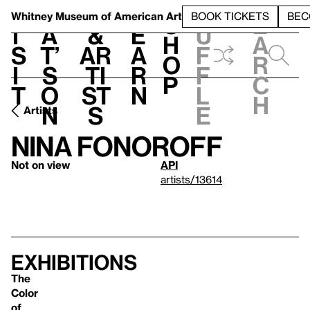
S
V
h
t
L
h
Whitney Museum
of American Art
BOOK TICKETS
BEC
S
e
i
a
&
e
u
h
a
s
t’
Ar
a
f
o
r
i
s
ti
r
f
p
c
t
o
st
n
l
h
n
s
e
Artists
Nina Fonoroff
Not on view
API
artists/13614
Exhibitions
The
Color
of