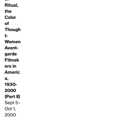
Ritual,
the
Color
of
Though
t:
Women
Avant-
garde
Filmak
ers in
Americ
a,
1930-
2000
(Part II)
Sept 5–
Oct 1,
2000