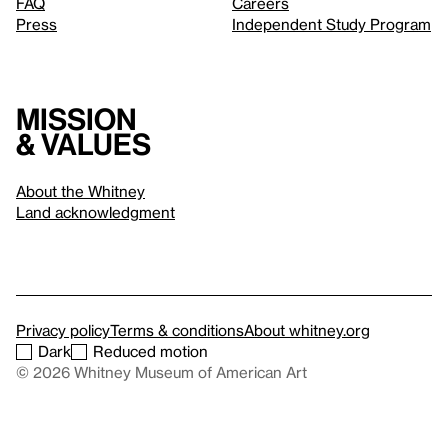
FAQ
Careers
Press
Independent Study Program
Mission
& values
About the Whitney
Land acknowledgment
Privacy policy
Terms & conditions
About whitney.org
Dark
Reduced motion
© 2026 Whitney Museum of American Art