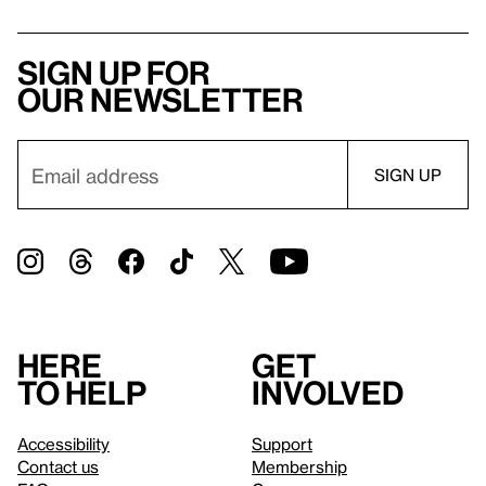
Sign up for
our newsletter
Here
Get
to help
involved
Accessibility
Support
Contact us
Membership