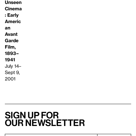
Unseen
Cinema
: Early
Americ
an
Avant
Garde
Film,
1893–
1941
July 14–
Sept 9,
2001
Sign up for
our newsletter