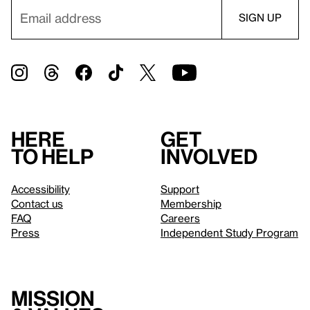
Here
Get
to help
involved
Accessibility
Support
Contact us
Membership
FAQ
Careers
Press
Independent Study Program
Mission