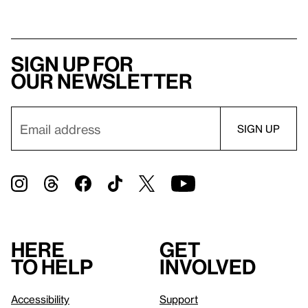
Sign up for
our newsletter
Here
Get
to help
involved
Accessibility
Support