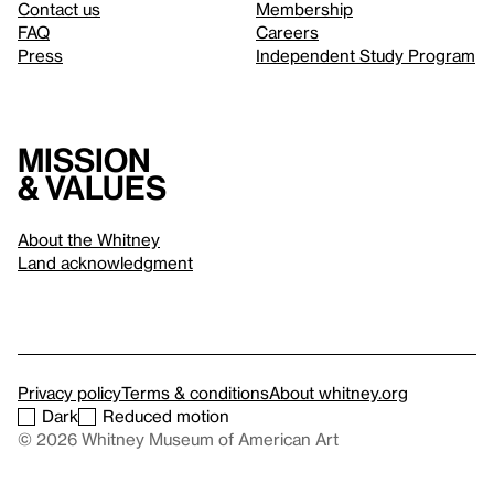
Contact us
Membership
FAQ
Careers
Press
Independent Study Program
Mission
& values
About the Whitney
Land acknowledgment
Privacy policy
Terms & conditions
About whitney.org
Dark
Reduced motion
© 2026 Whitney Museum of American Art