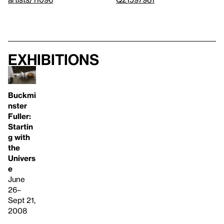
Exhibitions
Buckmi
nster
Fuller:
Startin
g with
the
Univers
e
June
26–
Sept 21,
2008