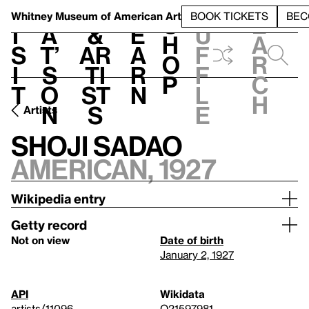
S
V
h
t
L
h
Whitney Museum
of American Art
BOOK TICKETS
BEC
S
e
i
a
&
e
u
h
a
s
t’
Ar
a
f
o
r
i
s
ti
r
f
p
c
t
o
st
n
l
h
n
s
e
Artists
Shoji Sadao
American, 1927
Wikipedia entry
Getty record
Not on view
Date of birth
January 2, 1927
API
Wikidata
artists/11096
Q21597981