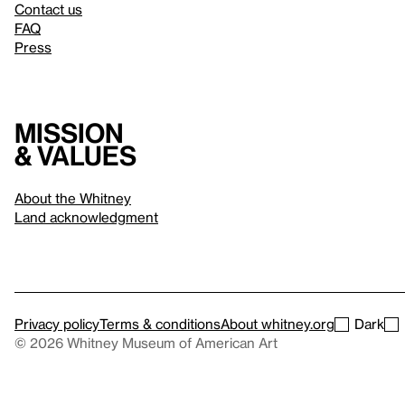
Contact us
FAQ
Press
Mission
& values
About the Whitney
Land acknowledgment
Privacy policy
Terms & conditions
About whitney.org
Dark
© 2026 Whitney Museum of American Art