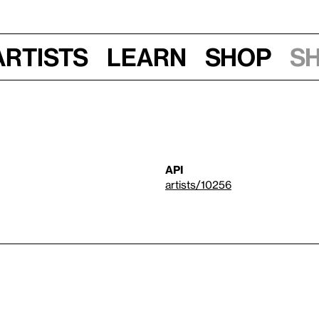
Artists
Learn
Shop
S
API
artists/10256