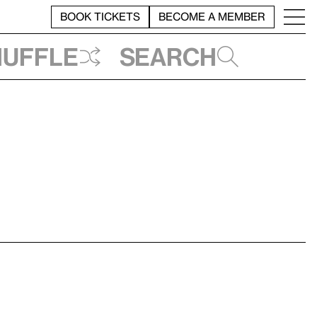
BOOK TICKETS
BECOME A MEMBER
huffle
Search