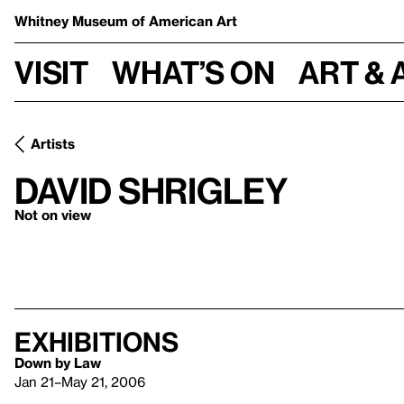
Whitney Museum
of American Art
Visit
What’s on
Art & 
Artists
David Shrigley
Not on view
Exhibitions
Down by Law
Jan 21–May 21, 2006