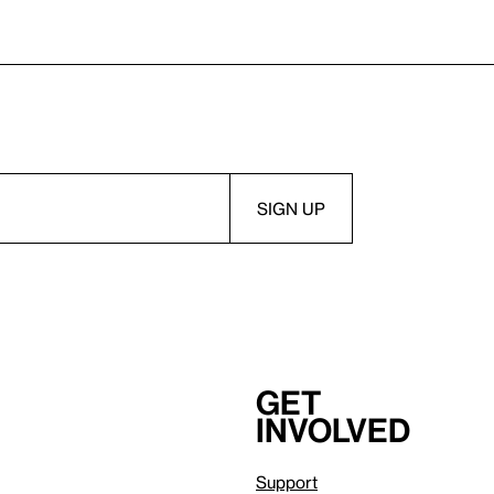
Get
involved
Support