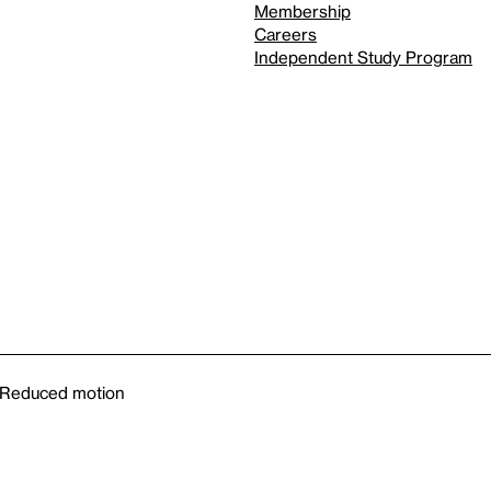
Membership
Careers
Independent Study Program
Reduced motion