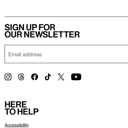
Sign up for
our newsletter
Here
to help
Accessibility