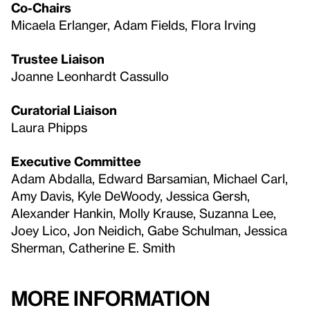
Co-Chairs
Micaela Erlanger, Adam Fields, Flora Irving
Trustee Liaison
Joanne Leonhardt Cassullo
Curatorial Liaison
Laura Phipps
Executive Committee
Adam Abdalla, Edward Barsamian, Michael Carl,
Amy Davis, Kyle DeWoody, Jessica Gersh,
Alexander Hankin, Molly Krause, Suzanna Lee,
Joey Lico, Jon Neidich, Gabe Schulman, Jessica
Sherman, Catherine E. Smith
More Information