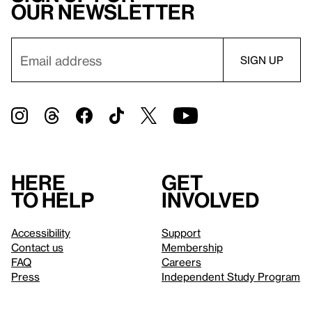
our newsletter
Here
Get
to help
involved
Accessibility
Support
Contact us
Membership
FAQ
Careers
Press
Independent Study Program