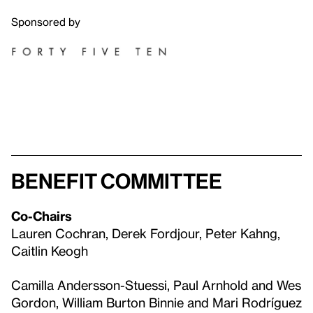
Sponsored by
Benefit Committee
Co-Chairs
Lauren Cochran, Derek Fordjour, Peter Kahng,
Caitlin Keogh
Camilla Andersson-Stuessi, Paul Arnhold and Wes
Gordon, William Burton Binnie and Mari Rodríguez