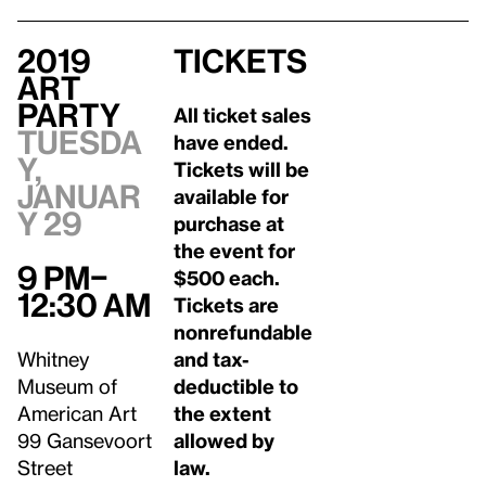
2019
Tickets
Art
Party
All ticket sales
Tuesda
have ended.
y,
Tickets will be
Januar
available for
y 29
purchase at
the event for
9 pm–
$500 each.
12:30 am
Tickets are
nonrefundable
Whitney
and tax-
Museum of
deductible to
American Art
the extent
99 Gansevoort
allowed by
Street
law.