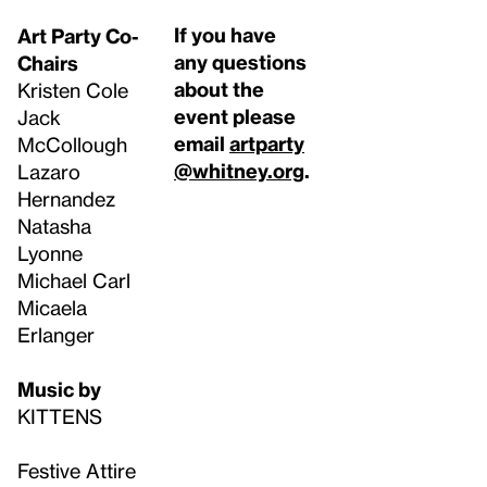
If you have
Art Party Co-
any questions
Chairs
about the
Kristen Cole
event please
Jack
email
artparty
McCollough
@whitney.org
.
Lazaro
Hernandez
Natasha
Lyonne
Michael Carl
Micaela
Erlanger
Music by
KITTENS
Festive Attire