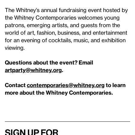
The Whitney’s annual fundraising event hosted by
the Whitney Contemporaries welcomes young
patrons, emerging artists, and guests from the
world of art, fashion, business, and entertainment
for an evening of cocktails, music, and exhibition
viewing.
Questions about the event? Email
artparty@whitney.org
.
Contact
contemporaries@whitney.org
to learn
more about the Whitney Contemporaries.
Sign up for