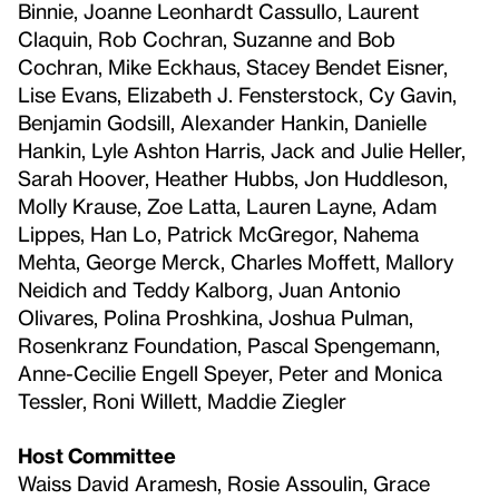
Binnie, Joanne Leonhardt Cassullo, Laurent
Claquin, Rob Cochran, Suzanne and Bob
Cochran, Mike Eckhaus, Stacey Bendet Eisner,
Lise Evans, Elizabeth J. Fensterstock, Cy Gavin,
Benjamin Godsill, Alexander Hankin, Danielle
Hankin, Lyle Ashton Harris, Jack and Julie Heller,
Sarah Hoover, Heather Hubbs, Jon Huddleson,
Molly Krause, Zoe Latta, Lauren Layne, Adam
Lippes, Han Lo, Patrick McGregor, Nahema
Mehta, George Merck, Charles Moffett, Mallory
Neidich and Teddy Kalborg, Juan Antonio
Olivares, Polina Proshkina, Joshua Pulman,
Rosenkranz Foundation, Pascal Spengemann,
Anne-Cecilie Engell Speyer, Peter and Monica
Tessler, Roni Willett, Maddie Ziegler
Host Committee
Waiss David Aramesh, Rosie Assoulin, Grace