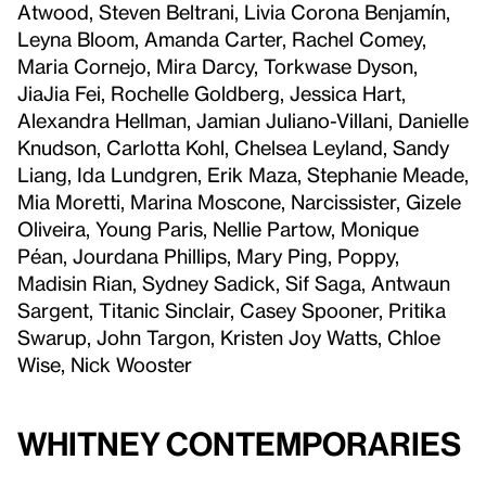
Atwood, Steven Beltrani, Livia Corona Benjamín,
Leyna Bloom, Amanda Carter, Rachel Comey,
Maria Cornejo, Mira Darcy, Torkwase Dyson,
JiaJia Fei, Rochelle Goldberg, Jessica Hart,
Alexandra Hellman, Jamian Juliano-Villani, Danielle
Knudson, Carlotta Kohl, Chelsea Leyland, Sandy
Liang, Ida Lundgren, Erik Maza, Stephanie Meade,
Mia Moretti, Marina Moscone, Narcissister, Gizele
Oliveira, Young Paris, Nellie Partow, Monique
Péan, Jourdana Phillips, Mary Ping, Poppy,
Madisin Rian, Sydney Sadick, Sif Saga, Antwaun
Sargent, Titanic Sinclair, Casey Spooner, Pritika
Swarup, John Targon, Kristen Joy Watts, Chloe
Wise, Nick Wooster
Whitney Contemporaries