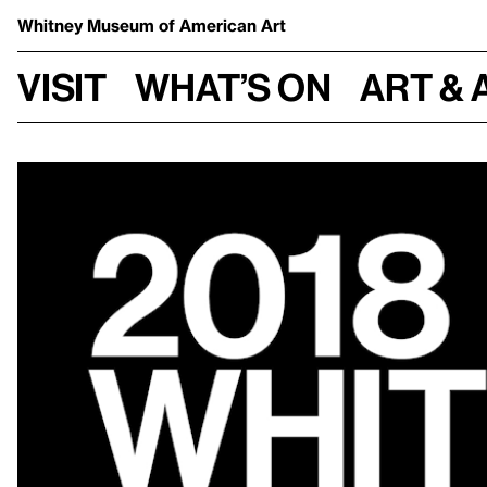
Whitney Museum
of American Art
Visit
What’s on
Art & 