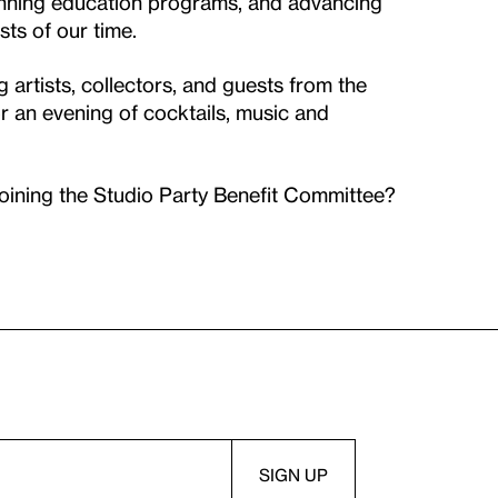
inning education programs, and advancing
sts of our time.
rtists, collectors, and guests from the
or an evening of cocktails, music and
joining the Studio Party Benefit Committee?