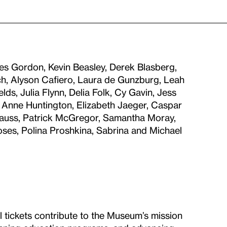
es Gordon, Kevin Beasley, Derek Blasberg,
h, Alyson Cafiero, Laura de Gunzburg, Leah
s, Julia Flynn, Delia Folk, Cy Gavin, Jess
 Anne Huntington, Elizabeth Jaeger, Caspar
 Mauss, Patrick McGregor, Samantha Moray,
ses, Polina Proshkina, Sabrina and Michael
ll tickets contribute to the Museum’s mission