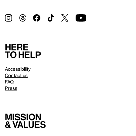
Here
to help
Accessibility
Contact us
FAQ
Press
Mission
& values