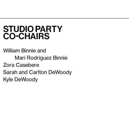
Studio Party
Co-Chairs
William Binnie and
Mari Rodriguez Binnie
Zora Casebere
Sarah and Carlton DeWoody
Kyle DeWoody