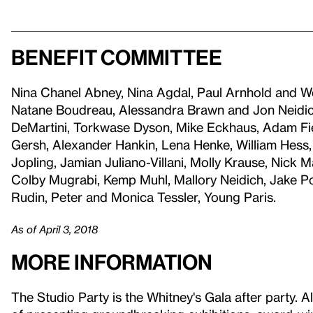
Benefit committee
Nina Chanel Abney, Nina Agdal, Paul Arnhold and W
Natane Boudreau, Alessandra Brawn and Jon Neidic
DeMartini, Torkwase Dyson, Mike Eckhaus, Adam Field
Gersh, Alexander Hankin, Lena Henke, William Hess,
Jopling, Jamian Juliano-Villani, Molly Krause, Nick
Colby Mugrabi, Kemp Muhl, Mallory Neidich, Jake Po
Rudin, Peter and Monica Tessler, Young Paris.
As of April 3, 2018
More information
The Studio Party is the Whitney's Gala after party. A