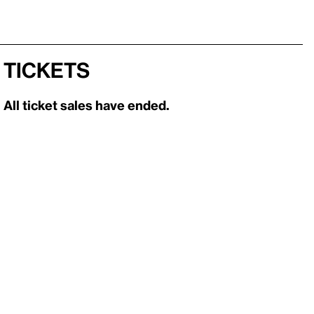
Tickets
All ticket sales have ended.