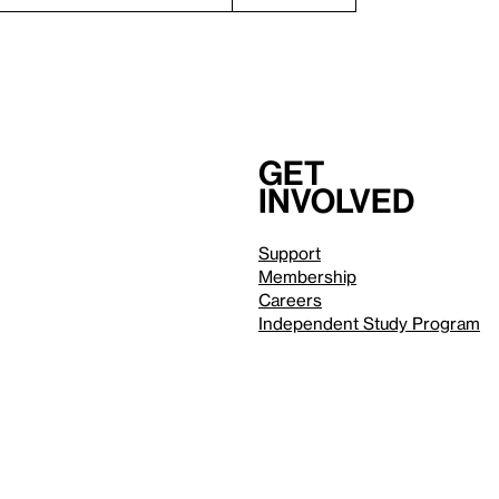
Get
involved
Support
Membership
Careers
Independent Study Program