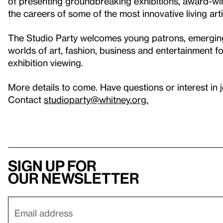
of presenting groundbreaking exhibitions, award-w
the careers of some of the most innovative living arti
The Studio Party welcomes young patrons, emerging a
worlds of art, fashion, business and entertainment f
exhibition viewing.
More details to come. Have questions or interest in 
Contact
studioparty@whitney.org.
Sign up for
our newsletter