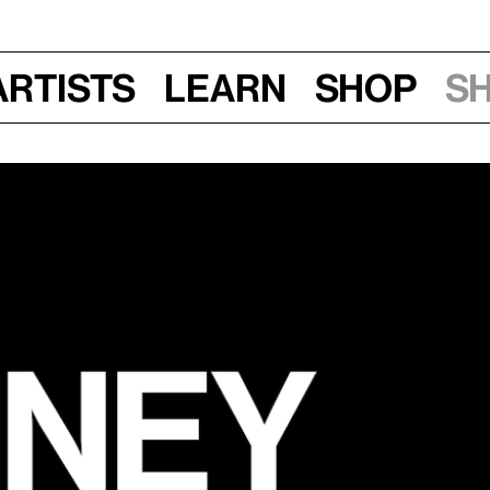
Artists
Learn
Shop
S