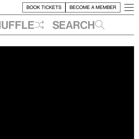
BOOK TICKETS
BECOME A MEMBER
huffle
Search