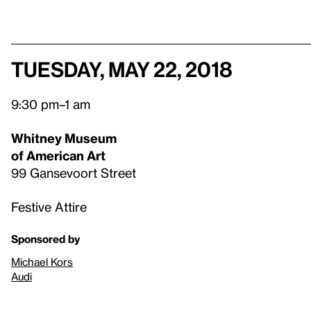
Tuesday, May 22, 2018
9:30 pm–1 am
Whitney Museum
of American Art
99 Gansevoort Street
Festive Attire
Sponsored by
Michael Kors
Audi