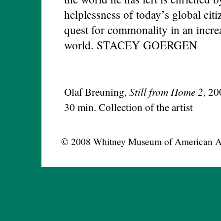
helplessness of today’s global ci
quest for commonality in an incre
world. STACEY GOERGEN
Still from Home 2
Olaf Breuning,
, 20
30 min. Collection of the artist
© 2008 Whitney Museum of American A