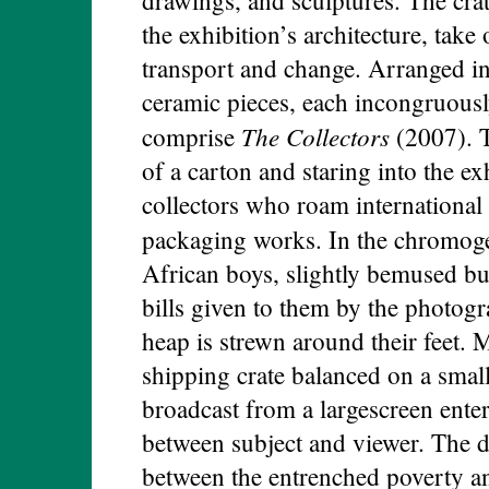
the exhibition’s architecture, take
transport and change. Arranged in
ceramic pieces, each incongruously
The Collectors
comprise
(2007). T
of a carton and staring into the e
collectors who roam international 
packaging works. In the chromog
African boys, slightly bemused bu
bills given to them by the photog
heap is strewn around their feet.
shipping crate balanced on a smal
broadcast from a largescreen enter
between subject and viewer. The dis
between the entrenched poverty an