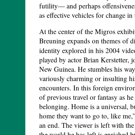
futility— and perhaps offensivene
as effective vehicles for change in
At the center of the Migros exhibi
Breuning expands on themes of dis
identity explored in his 2004 vid
played by actor Brian Kerstetter, 
New Guinea. He stumbles his way t
variously charming or insulting his
encounters. In this foreign enviro
of previous travel or fantasy as he
belonging. Home is a universal, bu
home they want to go to, like me,”
an end. The viewer is left with the 
the world he has left is enriched 