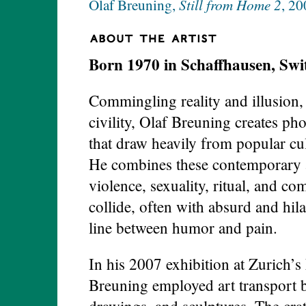
Still from Home 2
Olaf Breuning,
, 20
Born 1970 in Schaffhausen, Swi
Commingling reality and illusion, 
civility, Olaf Breuning creates pho
that draw heavily from popular cul
He combines these contemporary a
violence, sexuality, ritual, and c
collide, often with absurd and hila
line between humor and pain.
In his 2007 exhibition at Zurich
Breuning employed art transport b
drawings, and sculptures. The cra