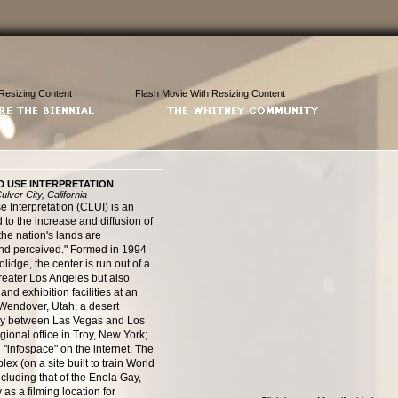
Resizing Content
Flash Movie With Resizing Content
D USE INTERPRETATION
lver City, California
 Interpretation (CLUI) is an
 to the increase and diffusion of
he nation's lands are
 and perceived." Formed in 1994
lidge, the center is run out of a
greater Los Angeles but also
nd exhibition facilities at an
Wendover, Utah; a desert
way between Las Vegas and Los
gional office in Troy, New York;
"infospace" on the internet. The
 (on a site built to train World
cluding that of the Enola Gay,
as a filming location for