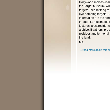
Hollywood movies) is 
the Target Museum, who
targets used in firing 
eye bombing targets. L
information are the core
through its multimedia t
lectures, artist reside
archive, it gathers, pr
residues and territoria
the land.
MA
...read more about this ar