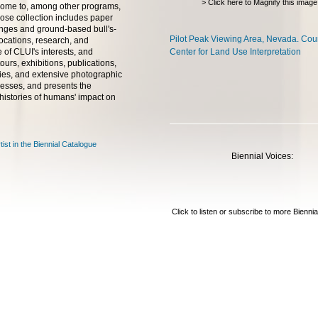
> Click here to Magnify this image
home to, among other programs,
se collection includes paper
ranges and ground-based bull's-
Pilot Peak Viewing Area, Nevada. Cou
ocations, research, and
 of CLUI's interests, and
Center for Land Use Interpretation
ours, exhibitions, publications,
ncies, and extensive photographic
ocesses, and presents the
l histories of humans' impact on
tist in the Biennial Catalogue
Biennial Voices:
Click to listen or subscribe to more Bienni