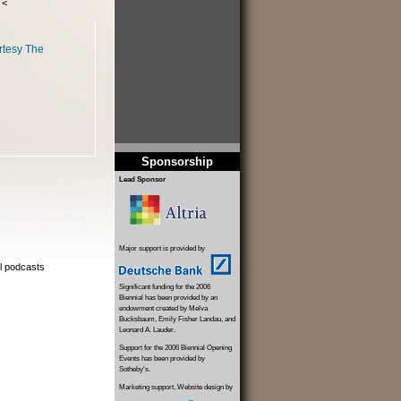
 <
rtesy The
Sponsorship
Lead Sponsor
Major support is provided by
al podcasts
Significant funding for the 2006
Biennial has been provided by an
endowment created by Melva
Bucksbaum, Emily Fisher Landau, and
Leonard A. Lauder.
Support for the 2006 Biennial Opening
Events has been provided by
Sotheby's.
Marketing support, Website design by