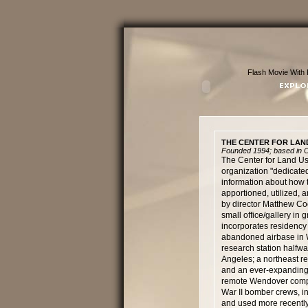
Flash Movie With 
THE CENTER FOR LAN
Founded 1994; based in Cu
The Center for Land Use
organization "dedicated
information about how t
apportioned, utilized,
by director Matthew Coo
small office/gallery in 
incorporates residency a
abandoned airbase in 
research station half
Angeles; a northeast re
and an ever-expanding 
remote Wendover complex
War II bomber crews, in
and used more recently 