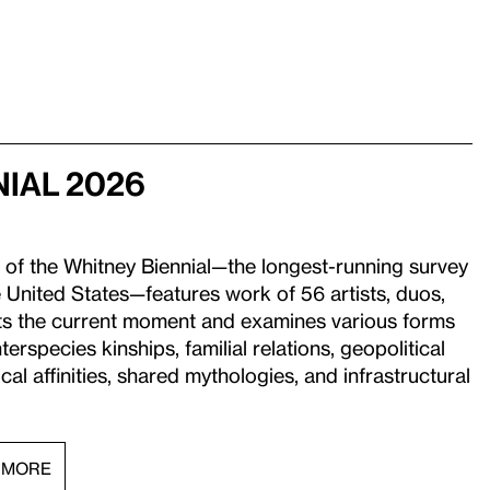
nial 2026
 of the Whitney Biennial—the longest-running survey
 United States—features work of 56 artists, duos,
ects the current moment and examines various forms
interspecies kinships, familial relations, geopolitical
al affinities, shared mythologies, and infrastructural
 MORE