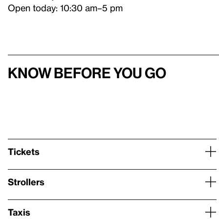
Open today: 10:30 am–5 pm
Know before you go
Tickets
Strollers
Taxis