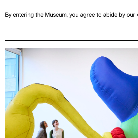
By entering the Museum, you agree to abide by our