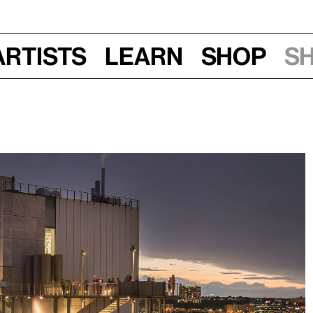
Artists
Learn
Shop
S