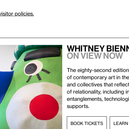
visitor policies.
Whitney Bien
On view now
The eighty-second edition
of contemporary art in the
and collectives that refl
of relationality, including 
entanglements, technologic
supports.
BOOK TICKETS
LEARN