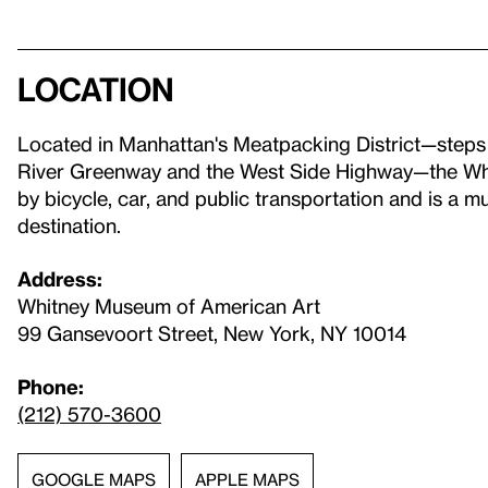
Location
Located in Manhattan's Meatpacking District—step
River Greenway and the West Side Highway—the Whit
by bicycle, car, and public transportation and is a 
destination.
Address:
Whitney Museum of American Art
99 Gansevoort Street, New York, NY 10014
Phone:
(212) 570-3600
GOOGLE MAPS
APPLE MAPS