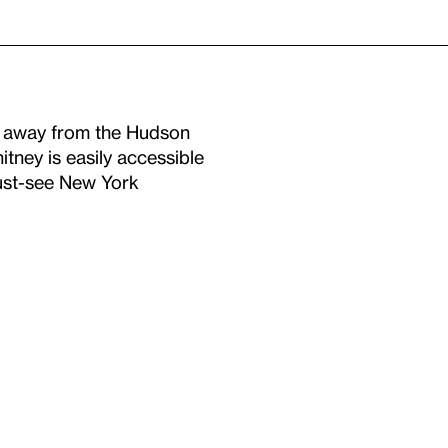
s away from the Hudson
ney is easily accessible
must-see New York