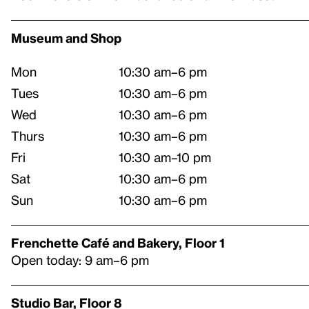
Museum and Shop
Mon
10:30 am–6 pm
Tues
10:30 am–6 pm
Wed
10:30 am–6 pm
Thurs
10:30 am–6 pm
Fri
10:30 am–10 pm
Sat
10:30 am–6 pm
Sun
10:30 am–6 pm
Frenchette Café and Bakery, Floor 1
Open today: 9 am–6 pm
Studio Bar, Floor 8