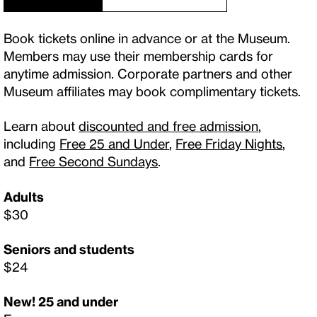
Book tickets online in advance or at the Museum.
Members may use their membership cards for
anytime admission. Corporate partners and other
Museum affiliates may book complimentary tickets.
Learn about
discounted and free admission
,
including
Free 25 and Under
,
Free Friday Nights
,
and
Free Second Sundays
.
Adults
$30
Seniors and students
$24
New! 25 and under