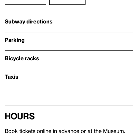
Subway directions
Parking
Bicycle racks
Taxis
Hours
Book tickets online in advance or at the Museum.