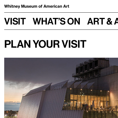
Whitney Museum
of American Art
Visit
What’s on
Art & 
Plan your visit