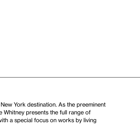
New York destination. As the preeminent
he Whitney presents the full range of
th a special focus on works by living