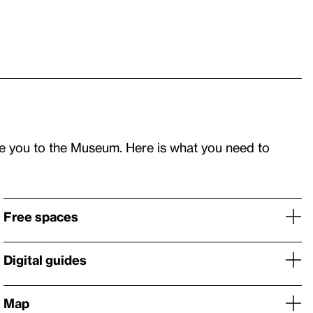
e you to the Museum. Here is what you need to
Free spaces
Digital guides
Map