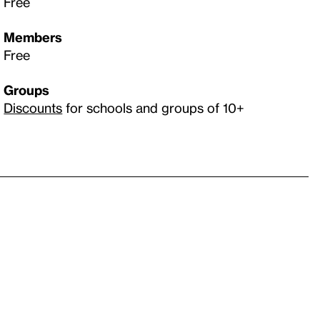
Free
Members
Free
Groups
Discounts
for schools and groups of 10+