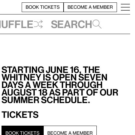
BOOK TICKETS
BECOME A MEMBER
huffle
Search
Starting June 16, the
Whitney is open seven
days a week through
August 18 as part of our
summer schedule.
Tickets
BOOK TICKETS
BECOME A MEMBER