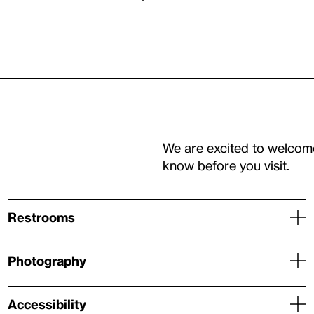
We are excited to welcom
know before you visit.
Restrooms
Photography
Accessibility