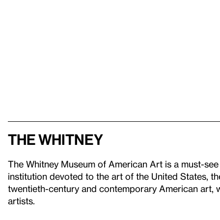
The Whitney
The Whitney Museum of American Art is a must-see 
institution devoted to the art of the United States, t
twentieth-century and contemporary American art, wi
artists.