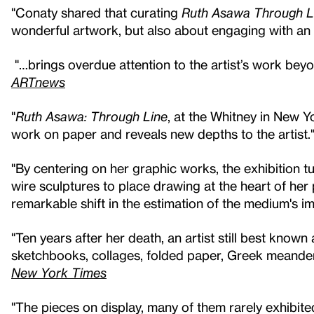
"Conaty shared that curating
Ruth Asawa Through L
wonderful artwork, but also about engaging with an in
"…brings overdue attention to the artist’s work bey
ARTnews
"
Ruth Asawa: Through Line
, at the Whitney in New Yo
work on paper and reveals new depths to the artist.
"By centering on her graphic works, the exhibition t
wire sculptures to place drawing at the heart of her
remarkable shift in the estimation of the medium's i
"Ten years after her death, an artist still best know
sketchbooks, collages, folded paper, Greek meander
New York Times
"The pieces on display, many of them rarely exhibite