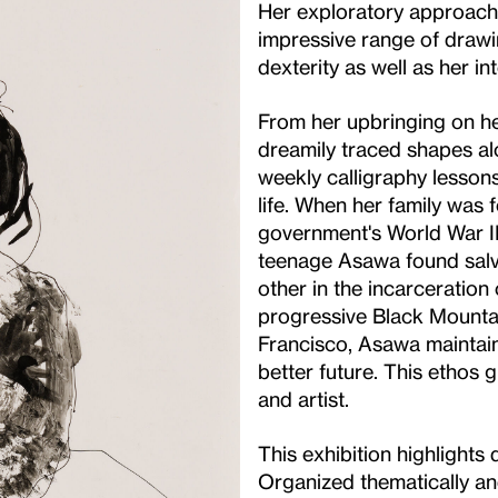
Her exploratory approach t
impressive range of drawin
dexterity as well as her int
From her upbringing on he
dreamily traced shapes al
weekly calligraphy lesson
life. When her family was 
government's World War II
teenage Asawa found salva
other in the incarceration 
progressive Black Mounta
Francisco, Asawa maintaine
better future. This ethos
and artist.
This exhibition highlights
Organized thematically and