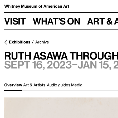
Whitney Museum
of American Art
Visit
What’s on
Art & 
Exhibitions
Archive
Ruth Asawa Through
Sept 16, 2023–Jan 15, 
Overview
Art & Artists
Audio guides
Media