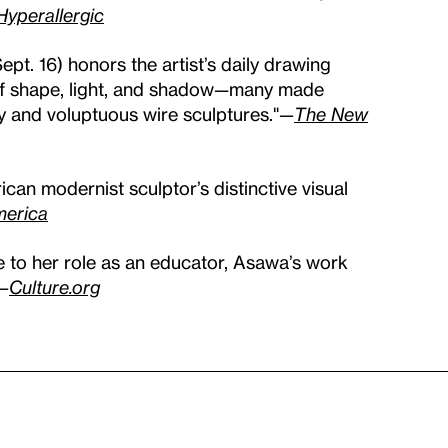
Hyperallergic
ept. 16) honors the artist’s daily drawing
 of shape, light, and shadow—many made
ry and voluptuous wire sculptures."
—
The New
ican modernist sculptor’s distinctive visual
merica
e to her role as an educator, Asawa’s work
—
Culture.org