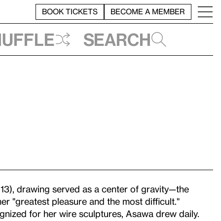
BOOK TICKETS
BECOME A MEMBER
huffle
Search
3), drawing served as a center of gravity—the
er "greatest pleasure and the most difficult."
nized for her wire sculptures, Asawa drew daily.