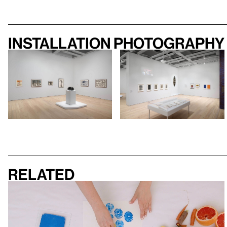
Installation photography
Related