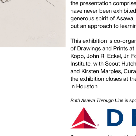
the presentation compris
have never been exhibited
generous spirit of Asawa, 
but an approach to le
This exhibition is co-or
of Drawings and Prints a
Kopp, John R. Eckel, Jr. 
Institute, with Scout Hutc
and Kirsten Marples, Curat
the exhibition closes at the
in Houston.
Ruth Asawa Through Line
is sp