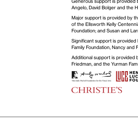
Generous support is provided b
Angelo, David Bolger and the 
Major support is provided by t
of the Ellsworth Kelly Centenni
Foundation; and Susan and Lar
Significant support is provided
Family Foundation, Nancy and 
Additional support is provided
Friedman, and the Yurman Fami