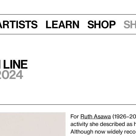
Artists
Learn
Shop
S
 Line
2024
For
Ruth Asawa
(1926–201
activity she described as h
Although now widely recog