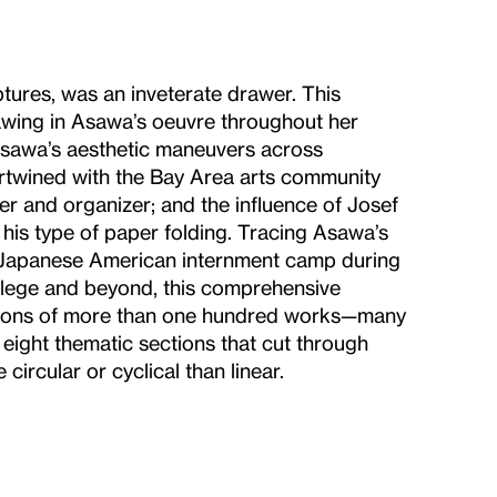
tures, was an inveterate drawer. This
drawing in Asawa’s oeuvre throughout her
 Asawa’s aesthetic maneuvers across
rtwined with the Bay Area arts community
er and organizer; and the influence of Josef
his type of paper folding. Tracing Asawa’s
n a Japanese American internment camp during
llege and beyond, this comprehensive
uctions of more than one hundred works—many
eight thematic sections that cut through
circular or cyclical than linear.