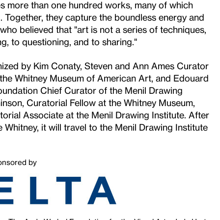
es more than one hundred works, many of which
. Together, they capture the boundless energy and
who believed that "art is not a series of techniques,
arning, to questioning, and to sharing."
ganized by Kim Conaty, Steven and Ann Ames Curator
t the Whitney Museum of American Art, and Edouard
Foundation Chief Curator of the Menil Drawing
hinson, Curatorial Fellow at the Whitney Museum,
orial Associate at the Menil Drawing Institute. After
 Whitney, it will travel to the Menil Drawing Institute
onsored by