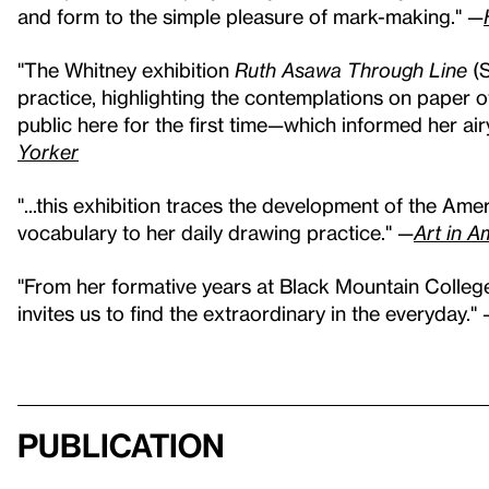
and form to the simple pleasure of mark-making." —
"The Whitney exhibition
Ruth Asawa Through Line
(S
practice, highlighting the contemplations on paper
public here for the first time—which informed her ai
Yorker
"...this exhibition traces the development of the Amer
vocabulary to her daily drawing practice." —
Art in A
"From her formative years at Black Mountain Colleg
invites us to find the extraordinary in the everyday."
Publication