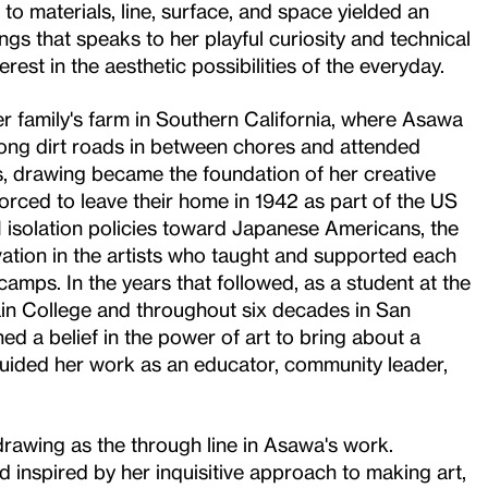
o materials, line, surface, and space yielded an
gs that speaks to her playful curiosity and technical
erest in the aesthetic possibilities of the everyday.
r family's farm in Southern California, where Asawa
ong dirt roads in between chores and attended
s, drawing became the foundation of her creative
forced to leave their home in 1942 as part of the US
 isolation policies toward Japanese Americans, the
tion in the artists who taught and supported each
camps. In the years that followed, as a student at the
in College and throughout six decades in San
d a belief in the power of art to bring about a
 guided her work as an educator, community leader,
 drawing as the through line in Asawa's work.
 inspired by her inquisitive approach to making art,