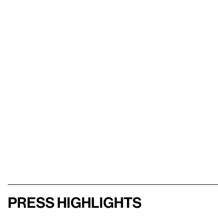
Press highlights