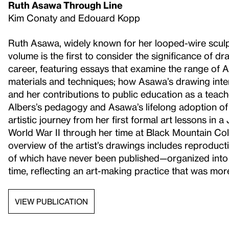
Ruth Asawa Through Line
Kim Conaty and Edouard Kopp
Ruth Asawa, widely known for her looped-wire sculp
volume is the first to consider the significance of 
career, featuring essays that examine the range of
materials and techniques; how Asawa’s drawing inte
and her contributions to public education as a teach
Albers’s pedagogy and Asawa’s lifelong adoption of 
artistic journey from her first formal art lessons i
World War II through her time at Black Mountain Co
overview of the artist’s drawings includes reprod
of which have never been published—organized into 
time, reflecting an art-making practice that was more 
VIEW PUBLICATION