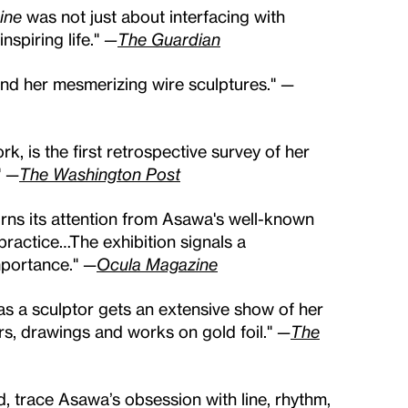
ine
was not just about interfacing with
spiring life."
—
The Guardian
ond her mesmerizing wire sculptures." —
rk, is the first retrospective survey of her
" —
The Washington Post
urns its attention from Asawa's well-known
 practice…The exhibition signals a
mportance." —
Ocula Magazine
n as a sculptor gets an extensive show of her
s, drawings and works on gold foil." —
The
d, trace Asawa’s obsession with line, rhythm,