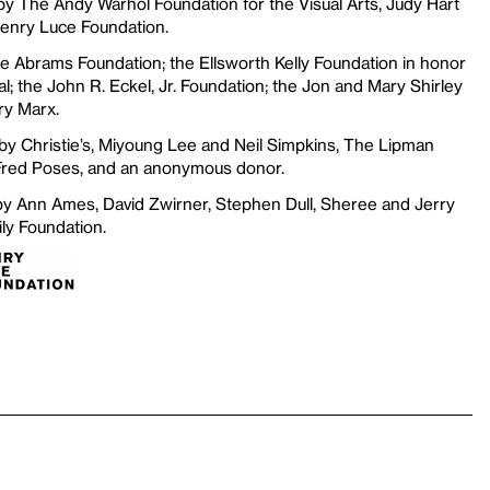
y The Andy Warhol Foundation for the Visual Arts, Judy Hart
Henry Luce Foundation.
he Abrams Foundation; the Ellsworth Kelly Foundation in honor
al; the John R. Eckel, Jr. Foundation; the Jon and Mary Shirley
ry Marx.
 by Christie’s, Miyoung Lee and Neil Simpkins, The Lipman
Fred Poses, and an anonymous donor.
 by Ann Ames, David Zwirner, Stephen Dull, Sheree and Jerry
ly Foundation.