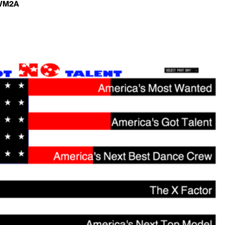
-WM2A