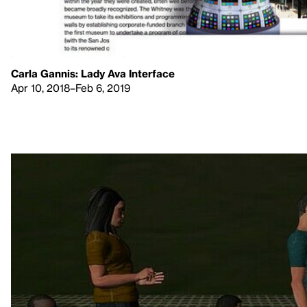
Carla Gannis: Lady Ava Interface
Apr 10, 2018–Feb 6, 2019