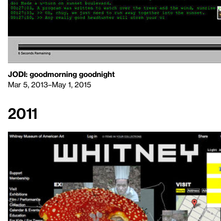
JODI: goodmorning goodnight
Mar 5, 2013–May 1, 2015
2011