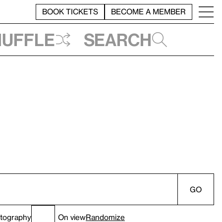
BOOK TICKETS
BECOME A MEMBER
huffle
Search
GO
tography
On view
Randomize