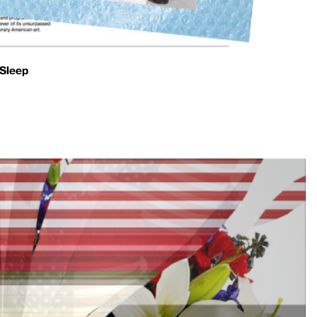
 Sleep