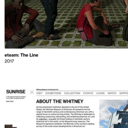
eteam: The Line
2017