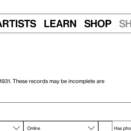
Artists
Learn
Shop
S
 1931. These records may be incomplete are
Has pho