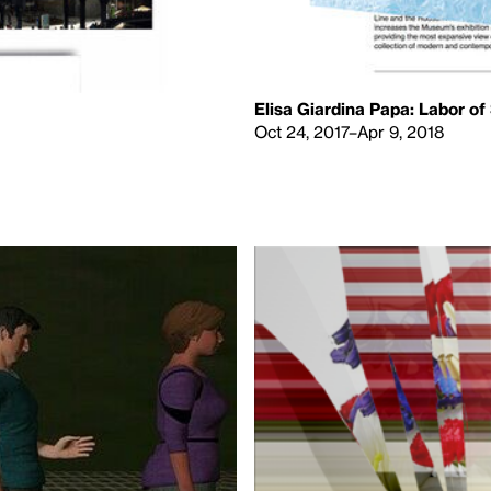
Elisa Giardina Papa: Labor of
Oct 24, 2017–Apr 9, 2018