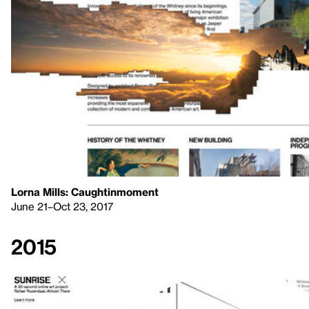
Lorna Mills: Caughtinmoment
June 21–Oct 23, 2017
2015