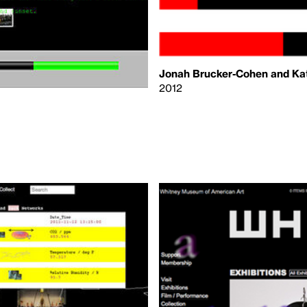
Jonah Brucker-Cohen and Kat
2012