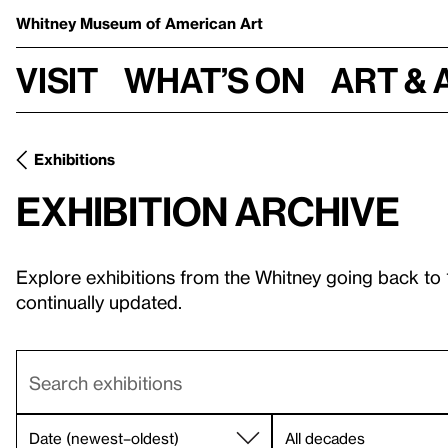
Whitney Museum
of American Art
Visit
What’s on
Art & 
Exhibitions
Exhibition archive
Explore exhibitions from the Whitney going back to
continually updated.