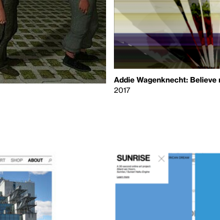
Addie Wagenknecht: Believe
2017