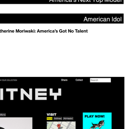
herine Moriwaki: America's Got No Talent