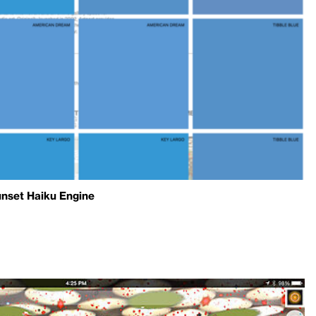
unset Haiku Engine