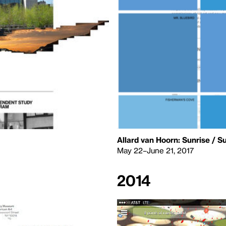
Allard van Hoorn: Sunrise / S
May 22–June 21, 2017
2014