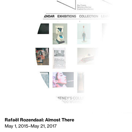
Rafaël Rozendaal: Almost There
May 1, 2015–May 21, 2017