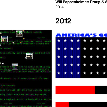
Will Pappenheimer: Proxy, 5
2014
2012