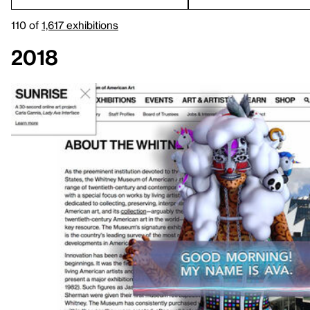
110 of
1,617 exhibitions
2018