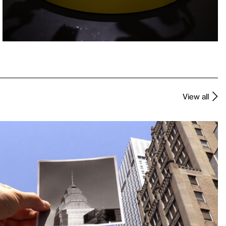
View all