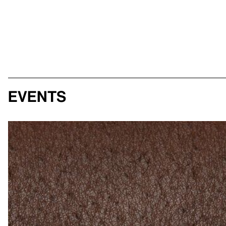
Events