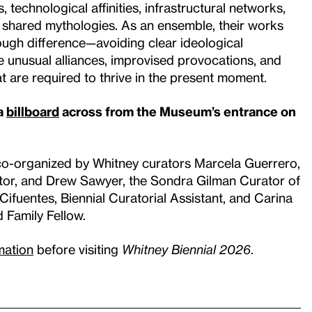
 technological affinities, infrastructural networks,
 shared mythologies. As an ensemble, their works
ugh difference—avoiding clear ideological
he unusual alliances, improvised provocations, and
at are required to thrive in the present moment.
 a
billboard
across from the Museum’s entrance on
co-organized by Whitney curators Marcela Guerrero,
tor, and Drew Sawyer, the Sondra Gilman Curator of
ifuentes, Biennial Curatorial Assistant, and Carina
d Family Fellow.
rmation
before visiting
Whitney Biennial 2026
.