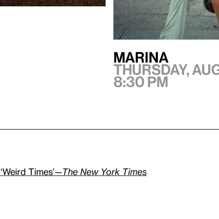
Marina
Thursday, Aug
8:30 pm
 ‘Weird Times’—
The New York Times