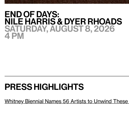
End of Days:
​Nile Harris & Dyer Rhoads​
Saturday, August 8, 2026
4 pm
Press highlights
Whitney Biennial Names 56 Artists to Unwind These