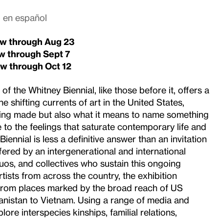
o en español
iew through Aug 23
ew through
Sept 7
ew through
Oct 12
f the Whitney Biennial, like those before it, offers a
e shifting currents of art in the United States,
eing made but also what it means to name something
e to the feelings that saturate contemporary life and
Biennial is less a definitive answer than an invitation
fered by an intergenerational and international
 duos, and collectives who sustain this ongoing
tists from across the country, the exhibition
 from places marked by the broad reach of US
nistan to Vietnam. Using a range of media and
plore interspecies kinships, familial relations,