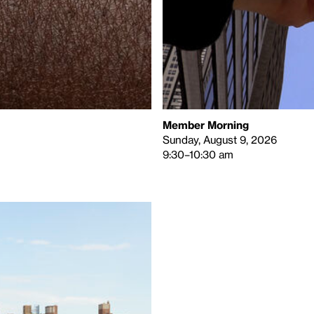
Member Morning
Sunday, August 9, 2026
9:30–10:30 am