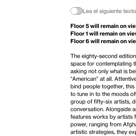
Lea el siguiente text
Floor 5 will remain on v
Floor 1
will remain on vi
Floor 6
will remain on vi
The eighty-second edition o
space for contemplating th
asking not only what is b
“American” at all. Attentiv
bind people together, this 
to tune in to the moods of
group of fifty-six artists,
conversation. Alongside ar
features works by artists
power, ranging from Afgha
artistic strategies, they ex