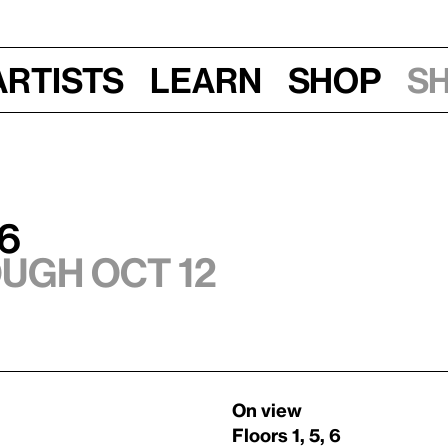
Artists
Learn
Shop
S
6
ough Oct 12
On view
Floors 1, 5, 6