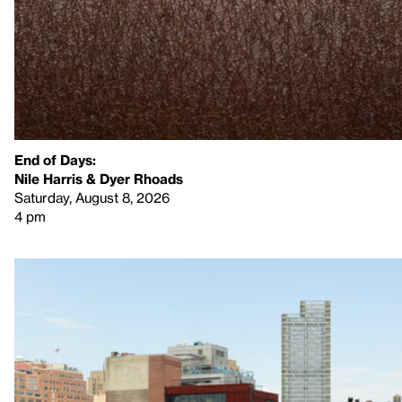
End of Days:
​Nile Harris & Dyer Rhoads​
Saturday, August 8, 2026
4 pm