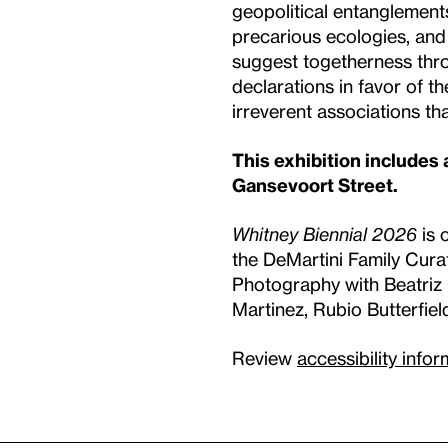
geopolitical entanglements,
precarious ecologies, and
suggest togetherness thro
declarations in favor of t
irreverent associations th
This exhibition includes
Gansevoort Street.
Whitney Biennial 2026
is 
the DeMartini Family Cura
Photography with Beatriz C
Martinez, Rubio Butterfiel
Review
accessibility info