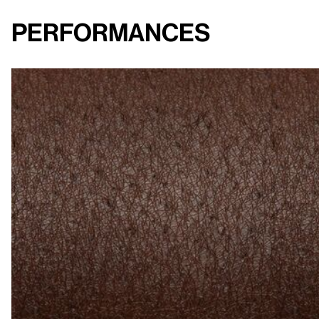
Performances