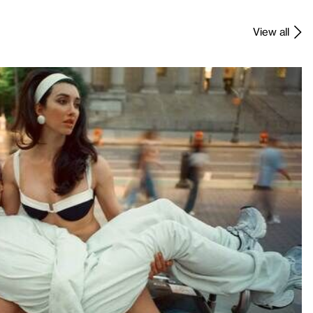
View all