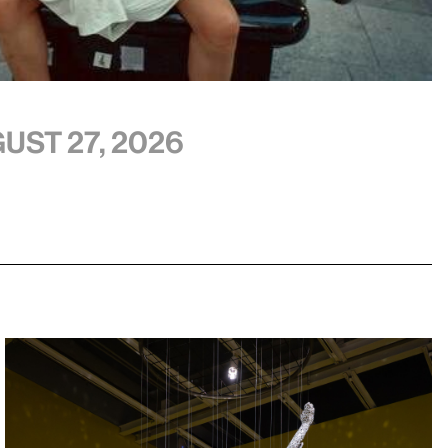
ust 27, 2026