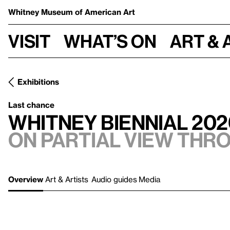
Whitney Museum
of American Art
Visit
What’s on
Art & 
Exhibitions
Last chance
Whitney Biennial 202
On Partial view thr
Overview
Art & Artists
Audio guides
Media