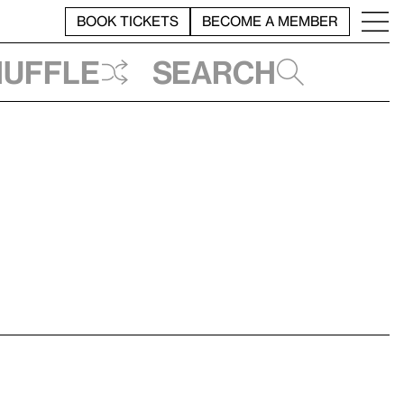
BOOK TICKETS
BECOME A MEMBER
huffle
Search