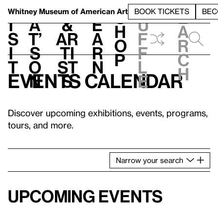
S
V
h
t
L
h
Whitney Museum
of American Art
BOOK TICKETS
BEC
S
e
i
a
&
e
u
h
a
s
t’
Ar
a
f
o
r
i
s
ti
r
f
p
c
t
o
st
n
l
h
Events calendar
n
s
e
Discover upcoming exhibitions, events, programs,
tours, and more.
Narrow
your
search
Upcoming events