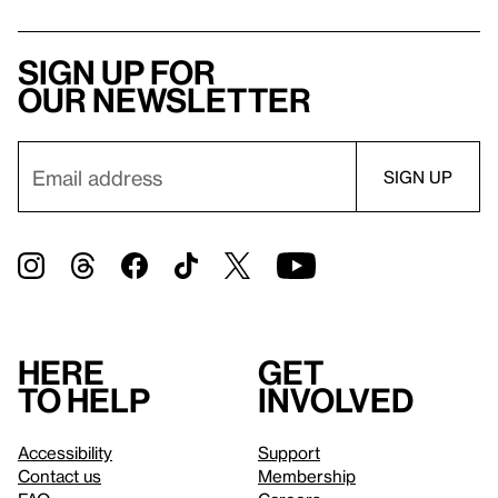
Sign up for
our newsletter
Here
Get
to help
involved
Accessibility
Support
Contact us
Membership