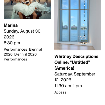
Marina
Sunday, August 30,
2026
8:30 pm
Performances
Biennial
2026
Biennial 2026
Whitney Descriptions
Performances
Online: “Untitled”
(America)
Saturday, September
12, 2026
11:30 am–1 pm
Access