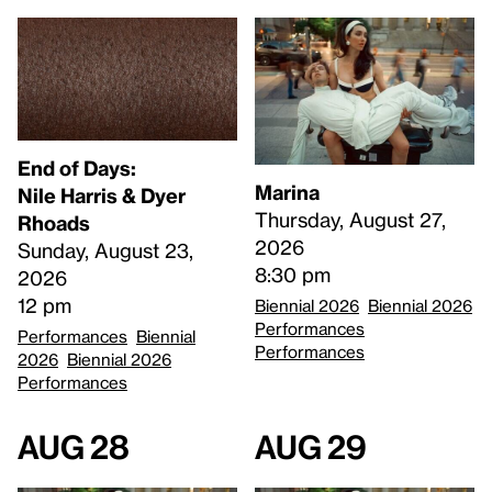
End of Days:
Marina
​Nile Harris & Dyer
Thursday, August 27,
Rhoads​
2026
Sunday, August 23,
8:30 pm
2026
12 pm
Biennial 2026
Biennial 2026
Performances
Performances
Biennial
Performances
2026
Biennial 2026
Performances
Aug 28
Aug 29