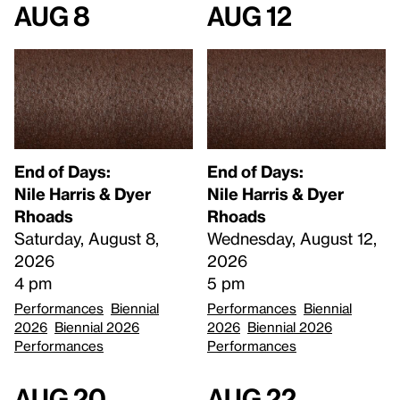
Aug 8
Aug 12
End of Days:
End of Days:
​Nile Harris & Dyer
​Nile Harris & Dyer
Rhoads​
Rhoads​
Saturday, August 8,
Wednesday, August 12,
2026
2026
4 pm
5 pm
Performances
Biennial
Performances
Biennial
2026
Biennial 2026
2026
Biennial 2026
Performances
Performances
Aug 20
Aug 22