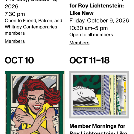
for Roy Lichtenstein:
2026
Like New
7:30 pm
Friday, October 9, 2026
Open to Friend, Patron, and
Whitney Contemporaries
10:30 am–5 pm
members
Open to all members
Members
Members
Oct 10
Oct 11–18
Member Mornings for
Roy Lichtenstein: Like