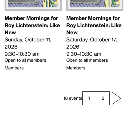
Member Mornings for
Member Mornings for
Roy Lichtenstein: Like
Roy Lichtenstein: Like
New
New
Sunday, October 11,
Saturday, October 17,
2026
2026
9:30–10:30 am
9:30–10:30 am
Open to all members
Open to all members
Members
Members
18 events
1
2