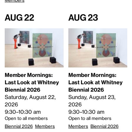
Aug 22
Aug 23
Member Mornings:
Member Mornings:
Last Look at Whitney
Last Look at Whitney
Biennial 2026
Biennial 2026
Saturday, August 22,
Sunday, August 23,
2026
2026
9:30–10:30 am
9:30–10:30 am
Open to all members
Open to all members
Biennial 2026
Members
Members
Biennial 2026