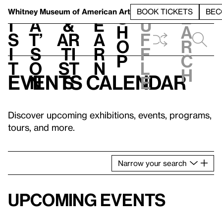
S
V
h
t
L
h
Whitney Museum
of American Art
BOOK TICKETS
BEC
S
e
i
a
&
e
u
h
a
s
t’
Ar
a
f
o
r
i
s
ti
r
f
p
c
t
o
st
n
l
h
Events calendar
n
s
e
Discover upcoming exhibitions, events, programs,
tours, and more.
Narrow
your
search
Upcoming events