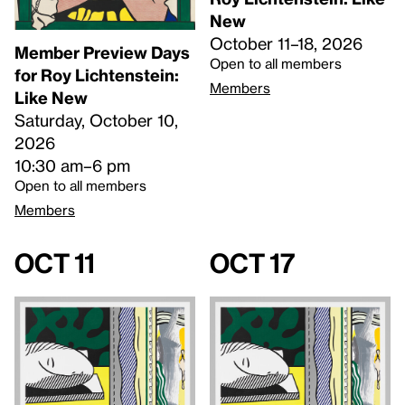
New
October 11–18, 2026
Member Preview Days
Open to all members
for Roy Lichtenstein:
Members
Like New
Saturday, October 10,
2026
10:30 am–6 pm
Open to all members
Members
Oct 11
Oct 17