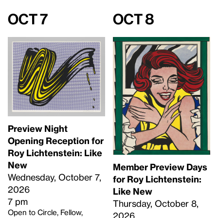
Oct 7
Oct 8
Preview Night
Opening Reception for
Roy Lichtenstein: Like
New
Member Preview Days
Wednesday, October 7,
for Roy Lichtenstein:
2026
Like New
7 pm
Thursday, October 8,
Open to Circle, Fellow,
2026