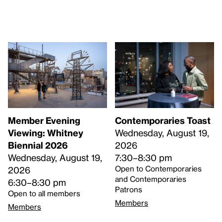
Member Evening
Contemporaries Toast
Viewing: Whitney
Wednesday, August 19,
Biennial 2026
2026
Wednesday, August 19,
7:30–8:30 pm
Open to Contemporaries
2026
and Contemporaries
6:30–8:30 pm
Patrons
Open to all members
Members
Members