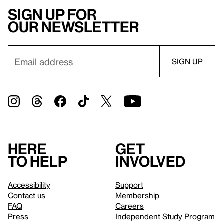
Sign up for
our newsletter
Here
Get
to help
involved
Accessibility
Support
Contact us
Membership
FAQ
Careers
Press
Independent Study Program