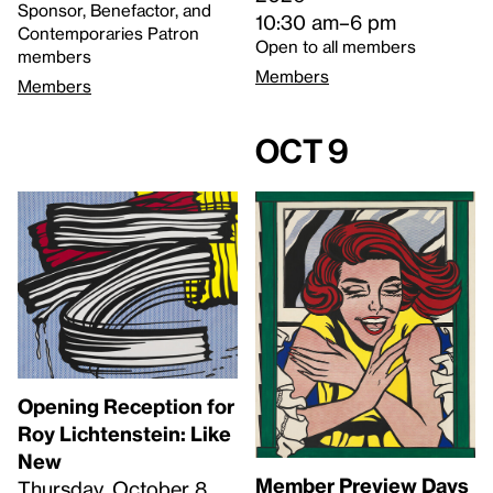
Sponsor, Benefactor, and
10:30 am–6 pm
Contemporaries Patron
Open to all members
members
Members
Members
Oct 9
Opening Reception for
Roy Lichtenstein: Like
New
Member Preview Days
Thursday, October 8,