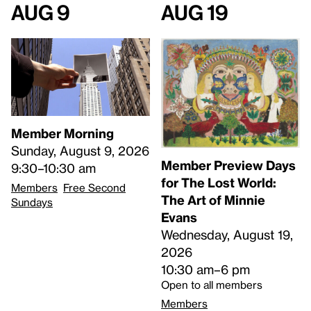
Aug 9
Aug 19
Member Morning
Sunday, August 9, 2026
Member Preview Days
9:30–10:30 am
for The Lost World:
Members
Free Second
The Art of Minnie
Sundays
Evans
Wednesday, August 19,
2026
10:30 am–6 pm
Open to all members
Members