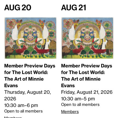
Aug 20
Aug 21
Member Preview Days
Member Preview Days
for The Lost World:
for The Lost World:
The Art of Minnie
The Art of Minnie
Evans
Evans
Thursday, August 20,
Friday, August 21, 2026
2026
10:30 am–5 pm
Open to all members
10:30 am–6 pm
Open to all members
Members
Members