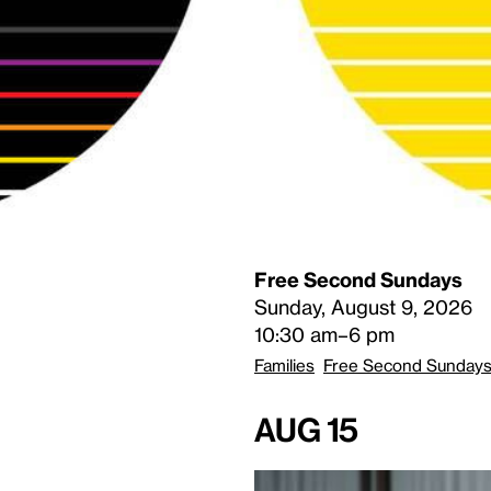
Free Second Sundays
Sunday, August 9, 2026
10:30 am–6 pm
Families
Free Second Sunday
Aug 15