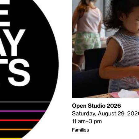
Open Studio 2026
Saturday, August 29, 202
11 am–3 pm
Families