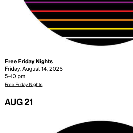
Free Friday Nights
Friday, August 14, 2026
5–10 pm
Free Friday Nights
Aug 21