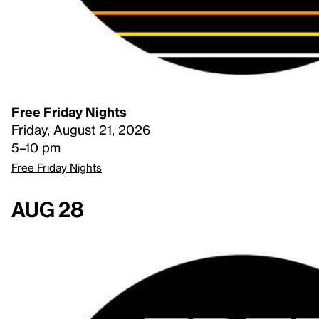
Free Friday Nights
Friday, August 21, 2026
5–10 pm
Free Friday Nights
Aug 28