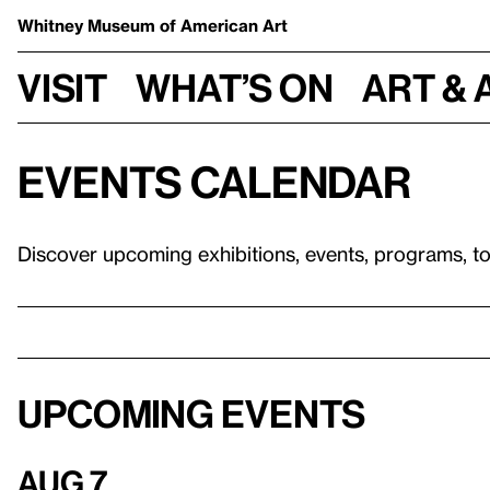
Whitney Museum
of American Art
Visit
What’s on
Art & 
Events calendar
Discover upcoming exhibitions, events, programs, t
Upcoming events
Aug 7