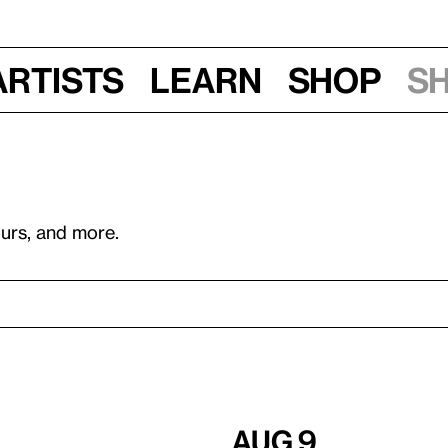
Artists
Learn
Shop
S
ours, and more.
Aug 9