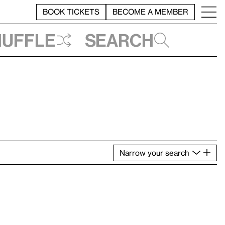
BOOK TICKETS
BECOME A MEMBER
huffle
Search
Narrow
your
search