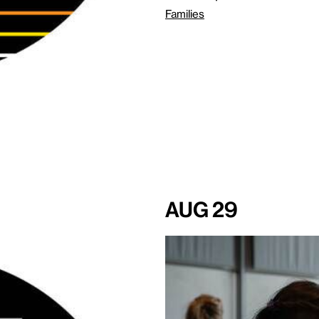
Families
Aug 29