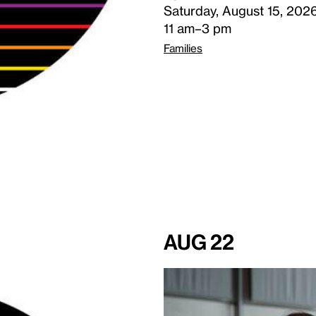
Saturday, August 15, 202
11 am–3 pm
Families
Aug 22