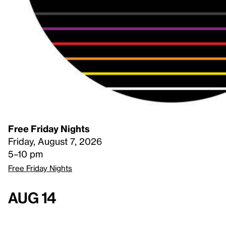
Free Friday Nights
Friday, August 7, 2026
5–10 pm
Free Friday Nights
Aug 14