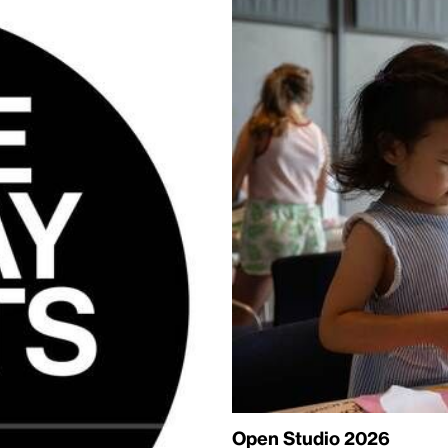
Open Studio 2026