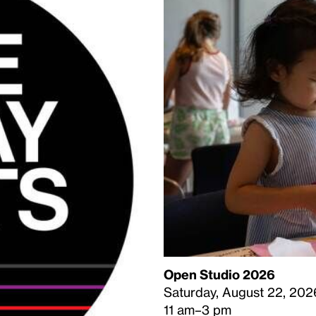
Open Studio 2026
Saturday, August 22, 202
11 am–3 pm