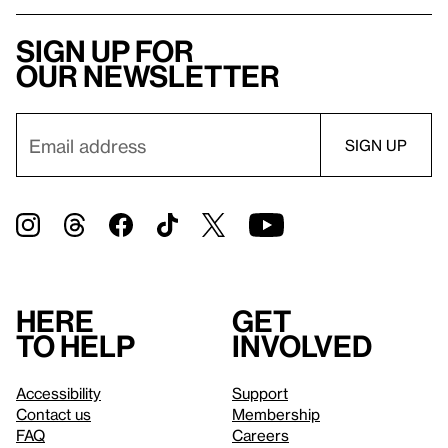
Sign up for
our newsletter
Here
Get
to help
involved
Accessibility
Support
Contact us
Membership
FAQ
Careers