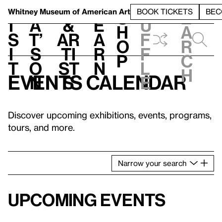
S
V
h
t
L
h
Whitney Museum
of American Art
BOOK TICKETS
BEC
S
e
i
a
&
e
u
h
a
s
t’
Ar
a
f
o
r
i
s
ti
r
f
p
c
t
o
st
n
l
h
Events calendar
n
s
e
Discover upcoming exhibitions, events, programs,
tours, and more.
Narrow
your
search
Upcoming events