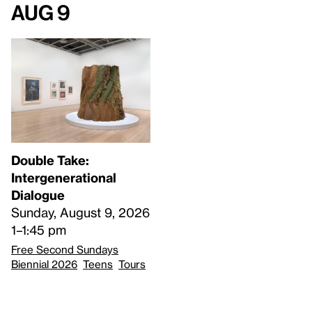
Aug 9
Double Take:
Intergenerational
Dialogue
Sunday, August 9, 2026
1–1:45 pm
Free Second Sundays
Biennial 2026
Teens
Tours