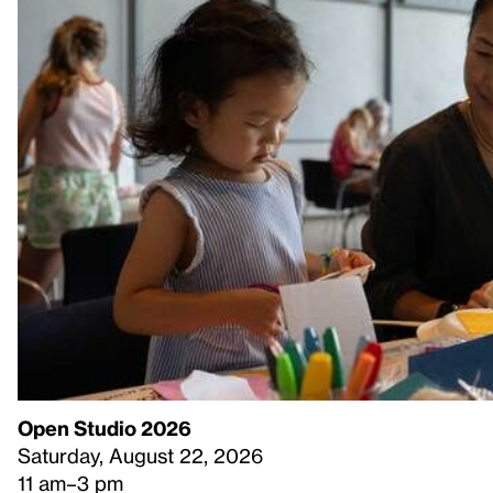
Open Studio 2026
Saturday, August 22, 2026
11 am–3 pm