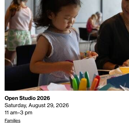
Open Studio 2026
Saturday, August 29, 2026
11 am–3 pm
Families