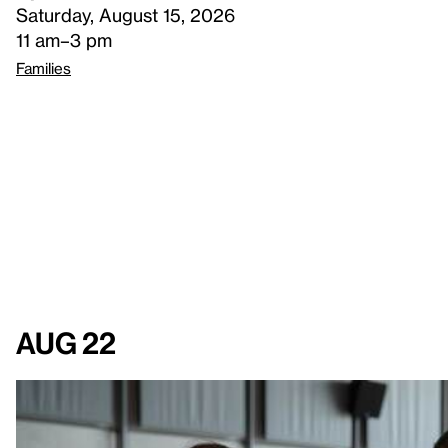
Saturday, August 15, 2026
11 am–3 pm
Families
Aug 22