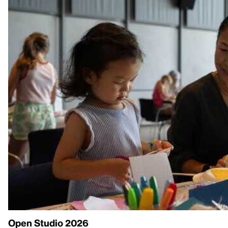
Open Studio 2026