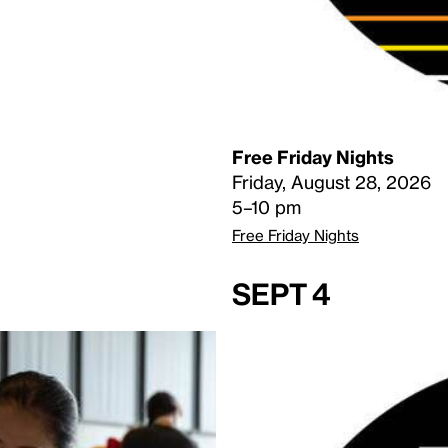
Free Friday Nights
Friday, August 28, 2026
5–10 pm
Free Friday Nights
Sept 4