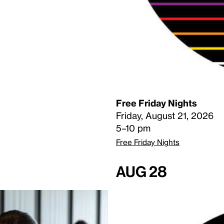
Free Friday Nights
Friday, August 21, 2026
5–10 pm
Free Friday Nights
Aug 28