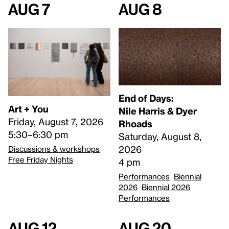
Aug 7
Aug 8
End of Days:
Art + You
​Nile Harris & Dyer
Friday, August 7, 2026
Rhoads​
5:30–6:30 pm
Saturday, August 8,
2026
Discussions & workshops
Free Friday Nights
4 pm
Performances
Biennial
2026
Biennial 2026
Performances
Aug 12
Aug 20