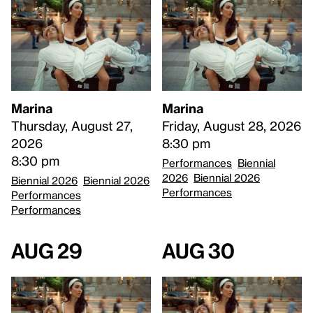
Marina
Marina
Thursday, August 27,
Friday, August 28, 2026
2026
8:30 pm
8:30 pm
Performances
Biennial
2026
Biennial 2026
Biennial 2026
Biennial 2026
Performances
Performances
Performances
Aug 29
Aug 30