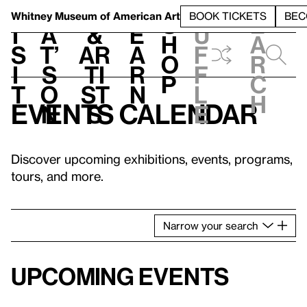
S
V
h
t
L
h
Whitney Museum
of American Art
BOOK TICKETS
BEC
S
e
i
a
&
e
u
h
a
s
t’
Ar
a
f
o
r
i
s
ti
r
f
p
c
t
o
st
n
l
h
Events calendar
n
s
e
Discover upcoming exhibitions, events, programs,
tours, and more.
Narrow
your
search
Upcoming events