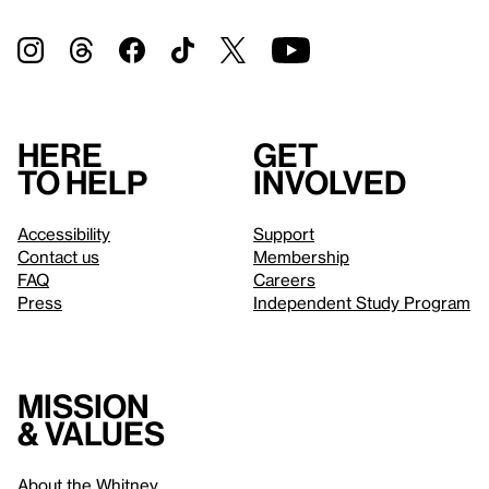
Here
Get
to help
involved
Accessibility
Support
Contact us
Membership
FAQ
Careers
Press
Independent Study Program
Mission
& values
About the Whitney