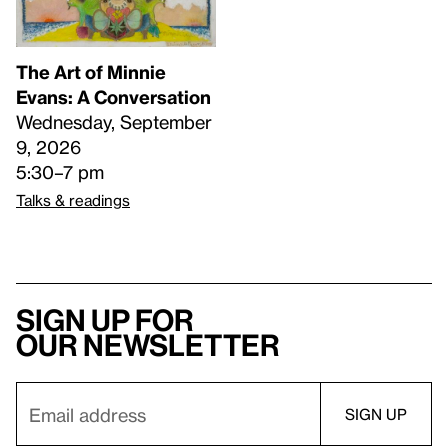
The Art of Minnie
Evans: A Conversation
Wednesday, September
9, 2026
5:30–7 pm
Talks & readings
Sign up for
our newsletter