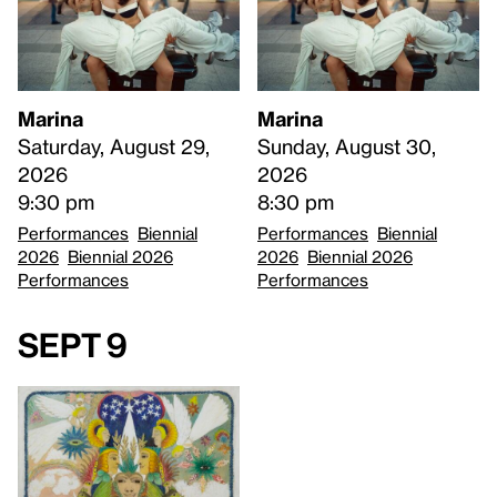
Marina
Marina
Saturday, August 29,
Sunday, August 30,
2026
2026
9:30 pm
8:30 pm
Performances
Biennial
Performances
Biennial
2026
Biennial 2026
2026
Biennial 2026
Performances
Performances
Sept 9