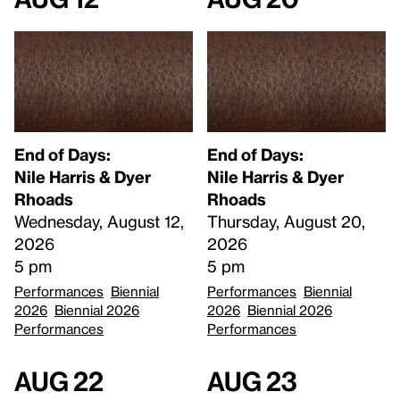
End of Days:
End of Days:
​Nile Harris & Dyer
​Nile Harris & Dyer
Rhoads​
Rhoads​
Wednesday, August 12,
Thursday, August 20,
2026
2026
5 pm
5 pm
Performances
Biennial
Performances
Biennial
2026
Biennial 2026
2026
Biennial 2026
Performances
Performances
Aug 22
Aug 23