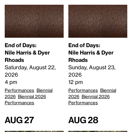
End of Days:
End of Days:
​Nile Harris & Dyer
​Nile Harris & Dyer
Rhoads​
Rhoads​
Saturday, August 22,
Sunday, August 23,
2026
2026
4 pm
12 pm
Performances
Biennial
Performances
Biennial
2026
Biennial 2026
2026
Biennial 2026
Performances
Performances
Aug 27
Aug 28