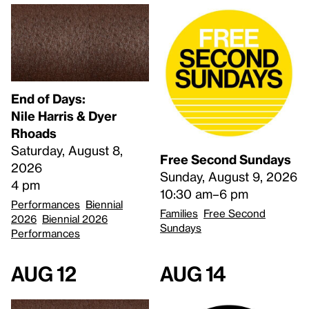
End of Days:
​Nile Harris & Dyer
Rhoads​
Saturday, August 8,
Free Second Sundays
2026
Sunday, August 9, 2026
4 pm
10:30 am–6 pm
Performances
Biennial
Families
Free Second
2026
Biennial 2026
Sundays
Performances
Aug 12
Aug 14