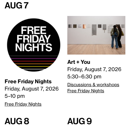
Aug 7
Art + You
Friday, August 7, 2026
5:30–6:30 pm
Free Friday Nights
Discussions & workshops
Friday, August 7, 2026
Free Friday Nights
5–10 pm
Free Friday Nights
Aug 8
Aug 9