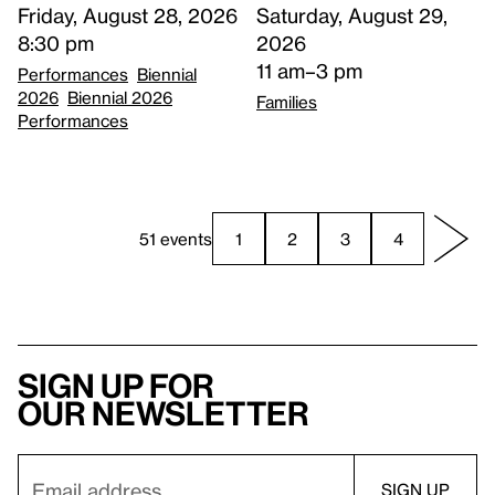
Saturday, August 29,
Friday, August 28, 2026
2026
8:30 pm
11 am–3 pm
Performances
Biennial
2026
Biennial 2026
Families
Performances
51 events
1
2
3
4
Sign up for
our newsletter