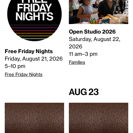
Open Studio 2026
Saturday, August 22,
2026
Free Friday Nights
11 am–3 pm
Friday, August 21, 2026
Families
5–10 pm
Free Friday Nights
Aug 23