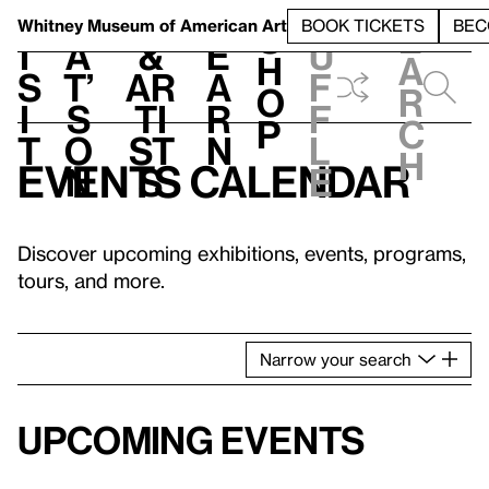
S
V
h
t
L
h
Whitney Museum
of American Art
BOOK TICKETS
BEC
S
e
i
a
&
e
u
h
a
s
t’
Ar
a
f
o
r
i
s
ti
r
f
p
c
t
o
st
n
l
h
Events calendar
n
s
e
Discover upcoming exhibitions, events, programs,
tours, and more.
Narrow
your
search
Upcoming events