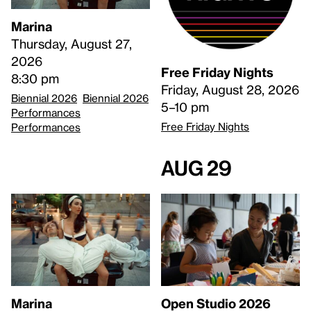
Marina
Thursday, August 27,
2026
Free Friday Nights
8:30 pm
Friday, August 28, 2026
Biennial 2026
Biennial 2026
5–10 pm
Performances
Free Friday Nights
Performances
Aug 29
Open Studio 2026
Marina