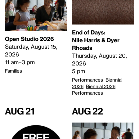
End of Days:
Open Studio 2026
​Nile Harris & Dyer
Saturday, August 15,
Rhoads​
2026
Thursday, August 20,
11 am–3 pm
2026
5 pm
Families
Performances
Biennial
2026
Biennial 2026
Performances
Aug 21
Aug 22