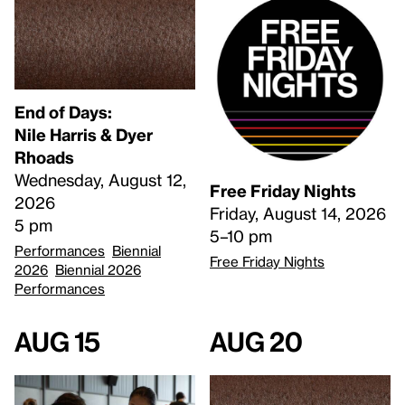
End of Days:
​Nile Harris & Dyer
Rhoads​
Wednesday, August 12,
Free Friday Nights
2026
Friday, August 14, 2026
5 pm
5–10 pm
Performances
Biennial
Free Friday Nights
2026
Biennial 2026
Performances
Aug 15
Aug 20