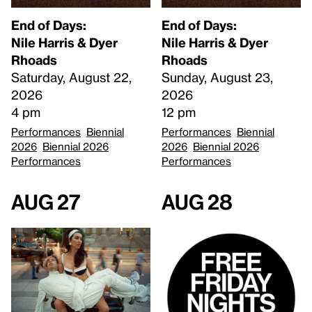
End of Days:
End of Days:
​Nile Harris & Dyer
​Nile Harris & Dyer
Rhoads​
Rhoads​
Saturday, August 22,
Sunday, August 23,
2026
2026
4 pm
12 pm
Performances
Biennial
Performances
Biennial
2026
Biennial 2026
2026
Biennial 2026
Performances
Performances
Aug 27
Aug 28