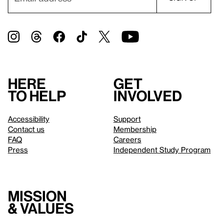
Here
Get
to help
involved
Accessibility
Support
Contact us
Membership
FAQ
Careers
Press
Independent Study Program
Mission
& values