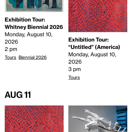
Exhibition Tour:
Whitney Biennial 2026
Monday, August 10,
Exhibition Tour:
2026
“Untitled” (America)
2 pm
Monday, August 10,
Tours
Biennial 2026
2026
3 pm
Tours
Aug 11