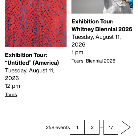
Exhibition Tour:
Whitney Biennial 2026
Tuesday, August 11,
2026
1 pm
Exhibition Tour:
Tours
Biennial 2026
“Untitled” (America)
Tuesday, August 11,
2026
12 pm
Tours
258 events
1
2
—
17