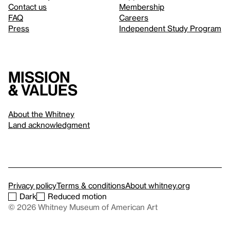
Contact us
Membership
FAQ
Careers
Press
Independent Study Program
Mission
& values
About the Whitney
Land acknowledgment
Privacy policy
Terms & conditions
About whitney.org
Dark
Reduced motion
© 2026 Whitney Museum of American Art