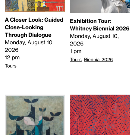
A Closer Look: Guided
Exhibition Tour:
Close-Looking
Whitney Biennial 2026
Through Dialogue
Monday, August 10,
Monday, August 10,
2026
2026
1 pm
12 pm
Tours
Biennial 2026
Tours