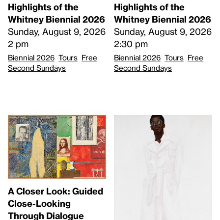
Highlights of the
Highlights of the
Whitney Biennial 2026
Whitney Biennial 2026
Sunday, August 9, 2026
Sunday, August 9, 2026
2 pm
2:30 pm
Biennial 2026
Tours
Free
Biennial 2026
Tours
Free
Second Sundays
Second Sundays
A Closer Look: Guided
Close-Looking
Through Dialogue