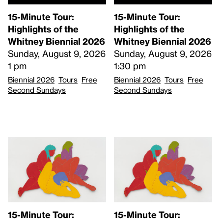
15-Minute Tour:
15-Minute Tour:
Highlights of the
Highlights of the
Whitney Biennial 2026
Whitney Biennial 2026
Sunday, August 9, 2026
Sunday, August 9, 2026
1 pm
1:30 pm
Biennial 2026
Tours
Free
Biennial 2026
Tours
Free
Second Sundays
Second Sundays
15-Minute Tour:
15-Minute Tour: