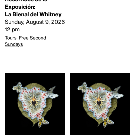
Exposición:
La Bienal del Whitney
Sunday, August 9, 2026
12 pm
Tours
Free Second
Sundays