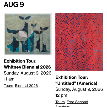
Aug 9
Exhibition Tour:
Whitney Biennial 2026
Sunday, August 9, 2026
Exhibition Tour:
11 am
“Untitled” (America)
Tours
Biennial 2026
Sunday, August 9, 2026
12 pm
Tours
Free Second
Sundays