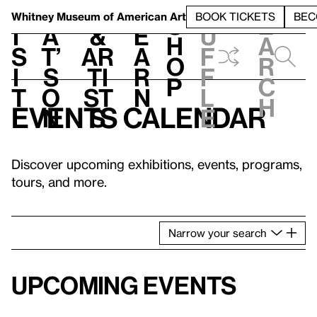
S
V
h
t
L
h
Whitney Museum
of American Art
BOOK TICKETS
BEC
S
e
i
a
&
e
u
h
a
s
t’
Ar
a
f
o
r
i
s
ti
r
f
p
c
t
o
st
n
l
h
Events calendar
n
s
e
Discover upcoming exhibitions, events, programs,
tours, and more.
Narrow
your
search
Upcoming events