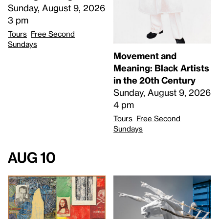
Sunday, August 9, 2026
3 pm
Tours
Free Second
Sundays
Movement and
Meaning: Black Artists
in the 20th Century
Sunday, August 9, 2026
4 pm
Tours
Free Second
Sundays
Aug 10