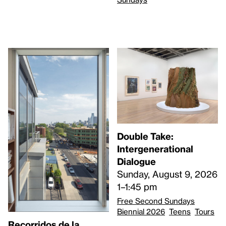
Double Take:
Intergenerational
Dialogue
Sunday, August 9, 2026
1–1:45 pm
Free Second Sundays
Biennial 2026
Teens
Tours
Recorridos de la