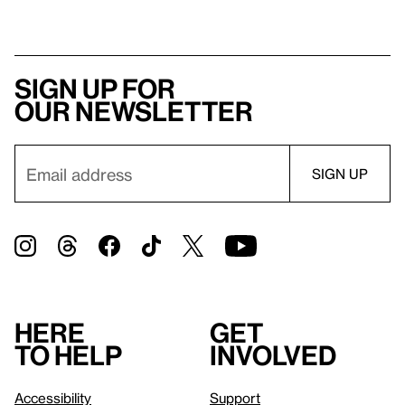
Sign up for
our newsletter
Here
Get
to help
involved
Accessibility
Support