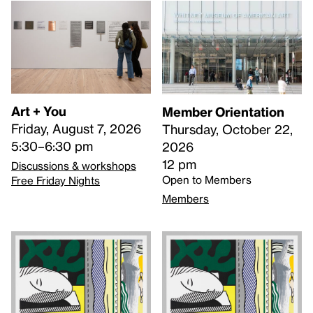
Art + You
Member Orientation
Friday, August 7, 2026
Thursday, October 22,
5:30–6:30 pm
2026
12 pm
Discussions & workshops
Open to Members
Free Friday Nights
Members