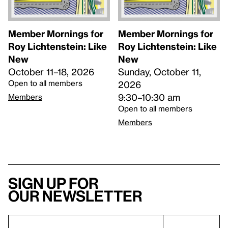
Member Mornings for
Member Mornings for
Roy Lichtenstein: Like
Roy Lichtenstein: Like
New
New
October 11–18, 2026
Sunday, October 11,
Open to all members
2026
9:30–10:30 am
Members
Open to all members
Members
Sign up for
our newsletter