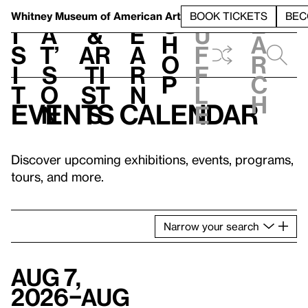
S
V
h
t
L
h
Whitney Museum
of American Art
BOOK TICKETS
BEC
S
e
i
a
&
e
u
h
a
s
t’
Ar
a
f
o
r
i
s
ti
r
f
p
c
t
o
st
n
l
h
Events calendar
n
s
e
Discover upcoming exhibitions, events, programs,
tours, and more.
Narrow
your
search
Aug 7,
2026–Aug