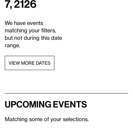
7, 2126
We have events
matching your filters,
but not during this date
range.
VIEW MORE DATES
Upcoming events
Matching some of your selections.