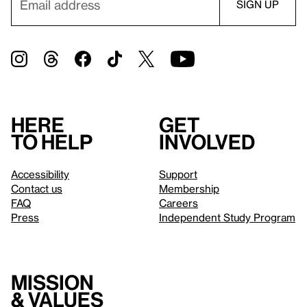
Here
Get
to help
involved
Accessibility
Support
Contact us
Membership
FAQ
Careers
Press
Independent Study Program
Mission
& values