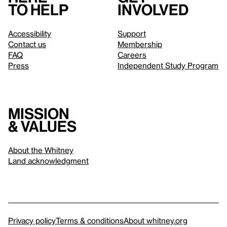
to help
involved
Accessibility
Support
Contact us
Membership
FAQ
Careers
Press
Independent Study Program
Mission
& values
About the Whitney
Land acknowledgment
Privacy policy
Terms & conditions
About whitney.org