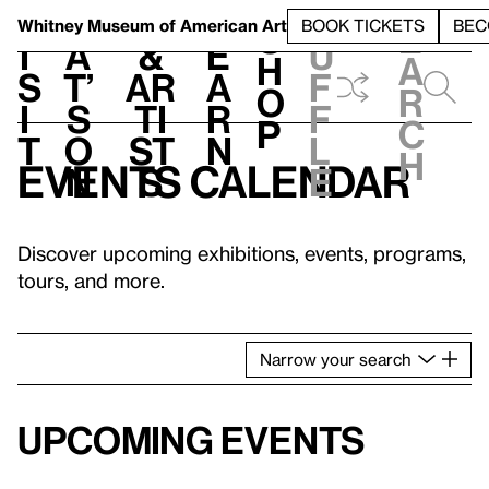
S
V
h
t
L
h
Whitney Museum
of American Art
BOOK TICKETS
BEC
S
e
i
a
&
e
u
h
a
s
t’
Ar
a
f
o
r
i
s
ti
r
f
p
c
t
o
st
n
l
h
Events calendar
n
s
e
Discover upcoming exhibitions, events, programs,
tours, and more.
Narrow
your
search
Upcoming events