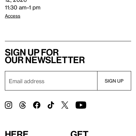
11:30 am–1 pm
Access
Sign up for
our newsletter
Here
Get