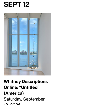
Sept 12
Whitney Descriptions
Online: “Untitled”
(America)
Saturday, September
12, 2026