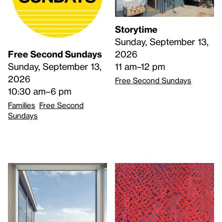
Storytime
Sunday, September 13,
2026
Free Second Sundays
11 am–12 pm
Sunday, September 13,
2026
Free Second Sundays
10:30 am–6 pm
Families
Free Second
Sundays