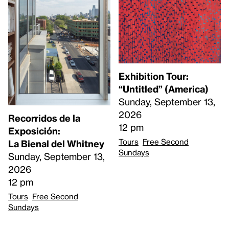
Exhibition Tour:
“Untitled” (America)
Sunday, September 13,
2026
Recorridos de la
12 pm
Exposición:
Tours
Free Second
La Bienal del Whitney
Sundays
Sunday, September 13,
2026
12 pm
Tours
Free Second
Sundays