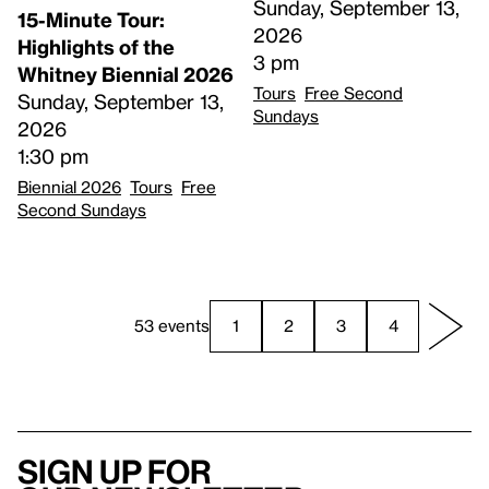
Sunday, September 13,
15-Minute Tour:
2026
Highlights of the
3 pm
Whitney Biennial 2026
Tours
Free Second
Sunday, September 13,
Sundays
2026
1:30 pm
Biennial 2026
Tours
Free
Second Sundays
53 events
1
2
3
4
Sign up for