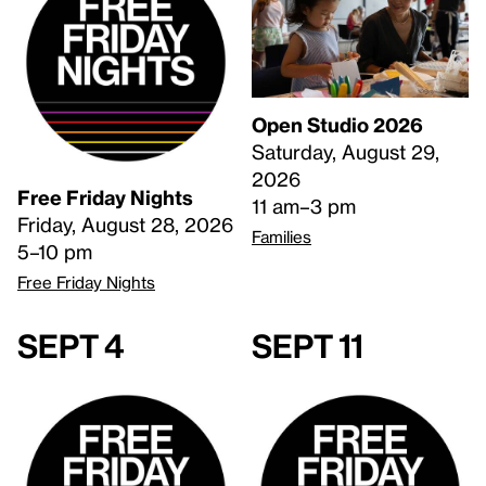
Open Studio 2026
Saturday, August 29,
2026
Free Friday Nights
11 am–3 pm
Friday, August 28, 2026
Families
5–10 pm
Free Friday Nights
Sept 4
Sept 11