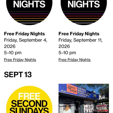
Free Friday Nights
Free Friday Nights
Friday, September 4,
Friday, September 11,
2026
2026
5–10 pm
5–10 pm
Free Friday Nights
Free Friday Nights
Sept 13