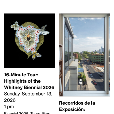
15-Minute Tour:
Highlights of the
Whitney Biennial 2026
Sunday, September 13,
2026
Recorridos de la
1 pm
Exposición:
Biennial 2026
Tours
Free