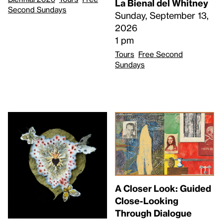
La Bienal del Whitney
Second Sundays
Sunday, September 13,
2026
1 pm
Tours
Free Second
Sundays
A Closer Look: Guided
Close-Looking
Through Dialogue