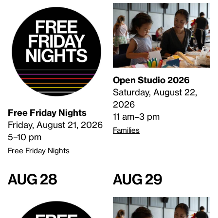
Open Studio 2026
Saturday, August 22,
2026
Free Friday Nights
11 am–3 pm
Friday, August 21, 2026
Families
5–10 pm
Free Friday Nights
Aug 28
Aug 29