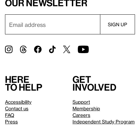
our newsletter
Here
Get
to help
involved
Accessibility
Support
Contact us
Membership
FAQ
Careers
Press
Independent Study Program