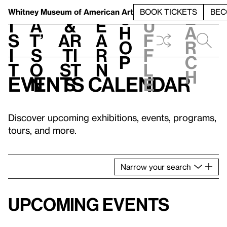
S
V
h
t
L
h
Whitney Museum
of American Art
BOOK TICKETS
BEC
S
e
i
a
&
e
u
h
a
s
t’
Ar
a
f
o
r
i
s
ti
r
f
p
c
t
o
st
n
l
h
Events calendar
n
s
e
Discover upcoming exhibitions, events, programs,
tours, and more.
Narrow
your
search
Upcoming events