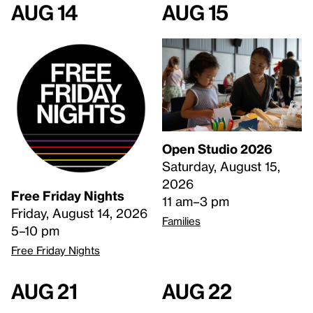
Aug 14
Aug 15
Open Studio 2026
Saturday, August 15,
2026
Free Friday Nights
11 am–3 pm
Friday, August 14, 2026
Families
5–10 pm
Free Friday Nights
Aug 21
Aug 22