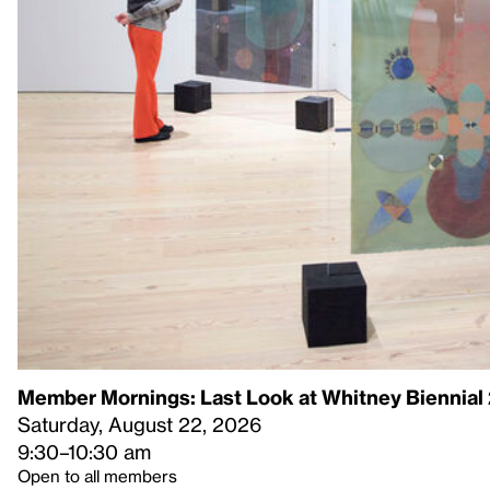
Member Mornings: Last Look at Whitney Biennial
Saturday, August 22, 2026
9:30–10:30 am
Open to all members