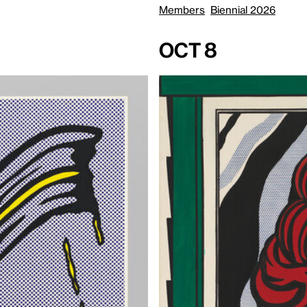
Members
Biennial 2026
Oct 8