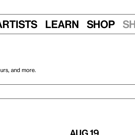
Artists
Learn
Shop
S
ours, and more.
Aug 19