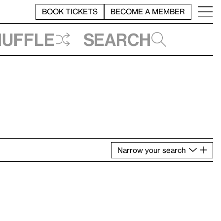
BOOK TICKETS
BECOME A MEMBER
huffle
Search
Narrow
your
search