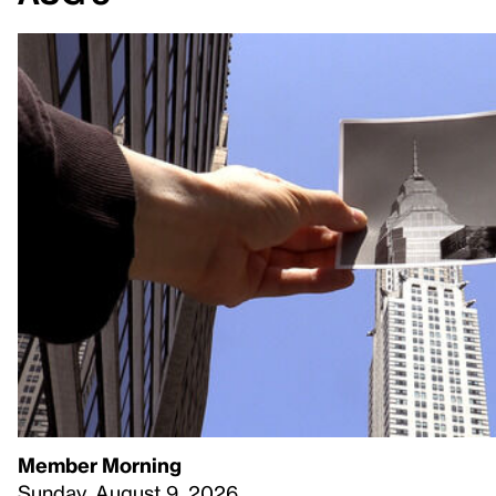
Member Morning
Sunday, August 9, 2026