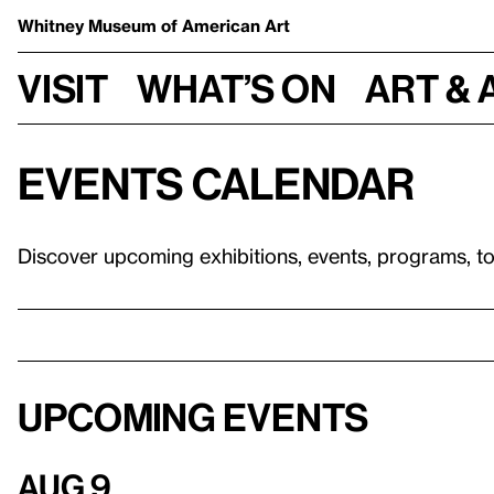
Whitney Museum
of American Art
Visit
What’s on
Art & 
Events calendar
Discover upcoming exhibitions, events, programs, t
Upcoming events
Aug 9