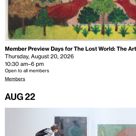
Member Preview Days for The Lost World: The Art
Thursday, August 20, 2026
10:30 am–6 pm
Open to all members
Members
Aug 22