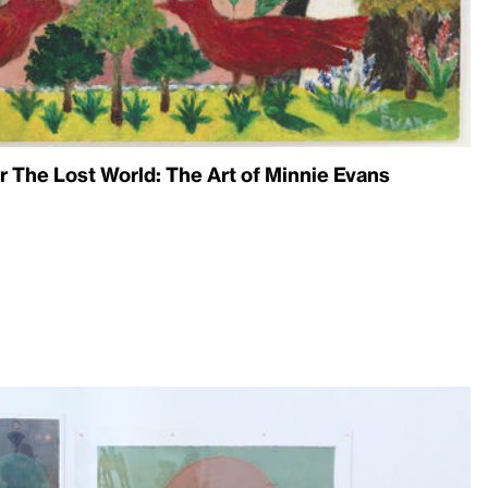
 The Lost World: The Art of Minnie Evans