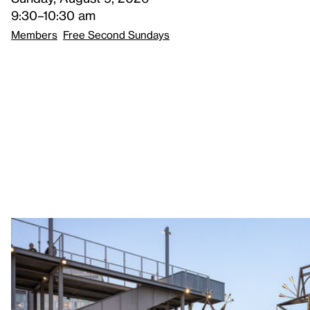
9:30–10:30 am
Members
Free Second Sundays