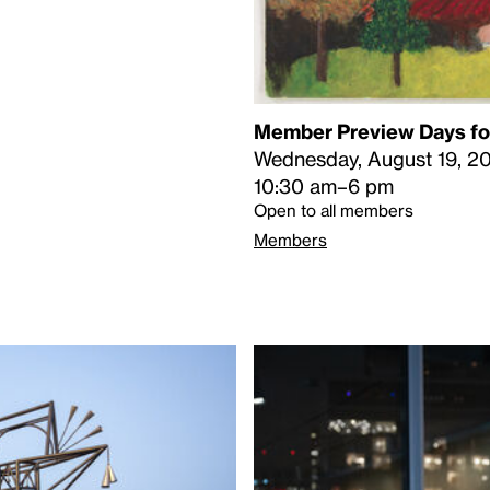
Member Preview Days for
Wednesday, August 19, 2
10:30 am–6 pm
Open to all members
Members