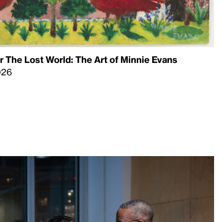
 The Lost World: The Art of Minnie Evans
026