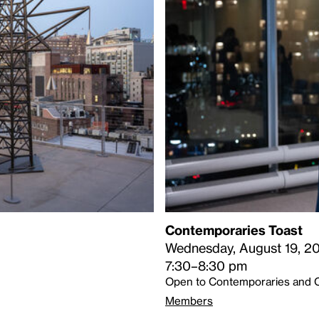
Contemporaries Toast
Wednesday, August 19, 2
7:30–8:30 pm
Open to Contemporaries and 
Members