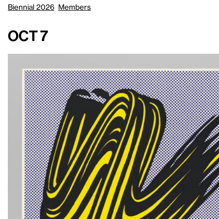
Biennial 2026
Members
Oct 7