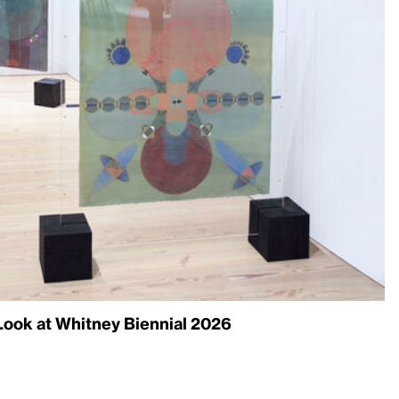
ook at Whitney Biennial 2026