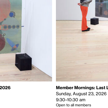
 2026
Member Mornings: Last L
Sunday, August 23, 2026
9:30–10:30 am
Open to all members