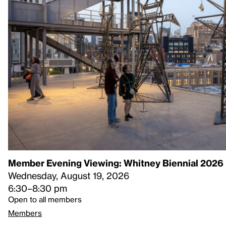
Member Evening Viewing: Whitney Biennial 2026
Wednesday, August 19, 2026
6:30–8:30 pm
Open to all members
Members