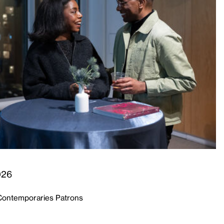
026
Contemporaries Patrons