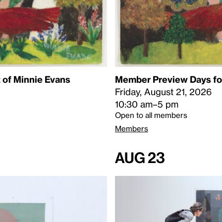
 of Minnie Evans
Member Preview Days for
Friday, August 21, 2026
10:30 am–5 pm
Open to all members
Members
Aug 23