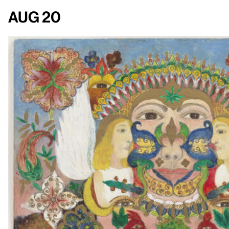
Aug 20