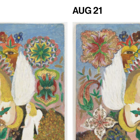
Aug 21