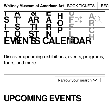
S
V
h
t
L
h
Whitney Museum
of American Art
BOOK TICKETS
BEC
S
e
i
a
&
e
u
h
a
s
t’
Ar
a
f
o
r
i
s
ti
r
f
p
c
t
o
st
n
l
h
Events calendar
n
s
e
Discover upcoming exhibitions, events, programs,
tours, and more.
Narrow
your
search
Upcoming events