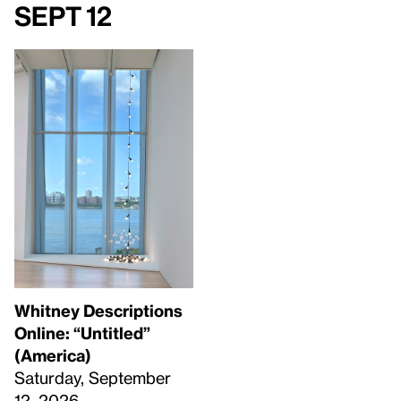
Sept 12
Whitney Descriptions
Online: “Untitled”
(America)
Saturday, September
12, 2026