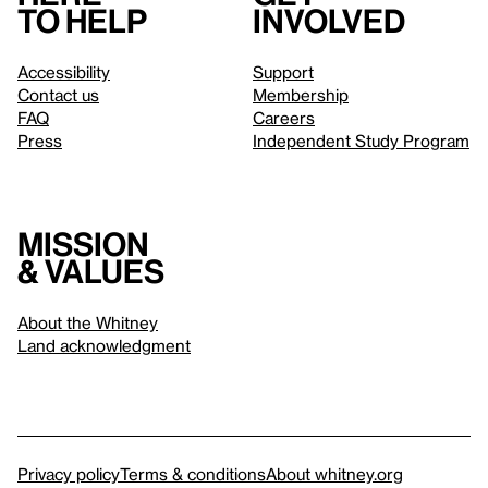
to help
involved
Accessibility
Support
Contact us
Membership
FAQ
Careers
Press
Independent Study Program
Mission
& values
About the Whitney
Land acknowledgment
Privacy policy
Terms & conditions
About whitney.org