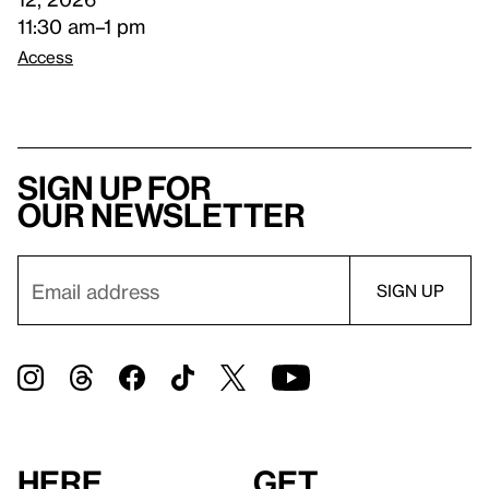
11:30 am–1 pm
Access
Sign up for
our newsletter
Here
Get