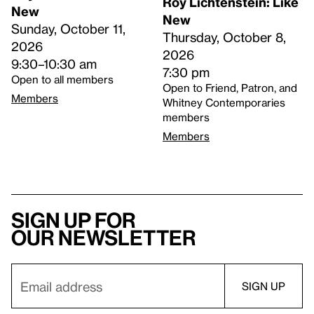
Roy Lichtenstein: Like
New
New
Sunday, October 11,
Thursday, October 8,
2026
2026
9:30–10:30 am
7:30 pm
Open to all members
Open to Friend, Patron, and
Members
Whitney Contemporaries
members
Members
Sign up for
our newsletter