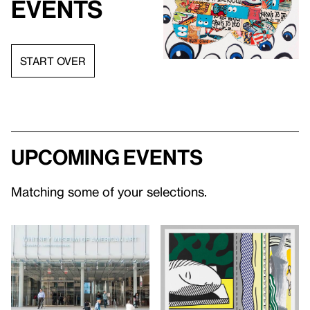
events
START OVER
Upcoming events
Matching some of your selections.