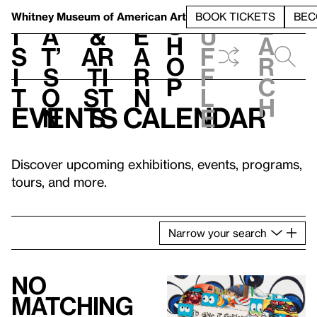
S
V
h
t
L
h
Whitney Museum
of American Art
BOOK TICKETS
BEC
S
e
i
a
&
e
u
h
a
s
t’
Ar
a
f
o
r
i
s
ti
r
f
p
c
t
o
st
n
l
h
Events calendar
n
s
e
Discover upcoming exhibitions, events, programs,
tours, and more.
Narrow
your
search
No
matching