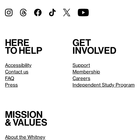
Here
Get
to help
involved
Accessibility
Support
Contact us
Membership
FAQ
Careers
Press
Independent Study Program
Mission
& values
About the Whitney