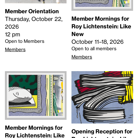
Member Orientation
Member Mornings for
Thursday, October 22,
Roy Lichtenstein: Like
2026
New
12 pm
Open to Members
October 11–18, 2026
Open to all members
Members
Members
Member Mornings for
Opening Reception for
Roy Lichtenstein: Like