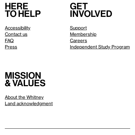
Here
Get
to help
involved
Accessibility
Support
Contact us
Membership
FAQ
Careers
Press
Independent Study Program
Mission
& values
About the Whitney
Land acknowledgment