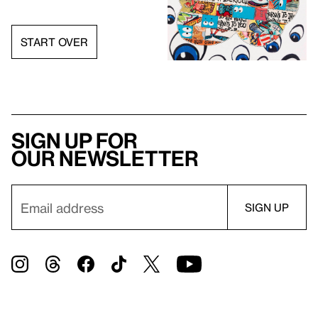
START OVER
Sign up for
our newsletter