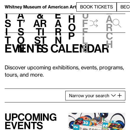
S
V
h
t
L
h
Whitney Museum
of American Art
BOOK TICKETS
BEC
S
e
i
a
&
e
u
h
a
s
t’
Ar
a
f
o
r
i
s
ti
r
f
p
c
t
o
st
n
l
h
Events calendar
n
s
e
Discover upcoming exhibitions, events, programs,
tours, and more.
Narrow
your
search
Upcoming
events