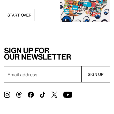
START OVER
Sign up for
our newsletter