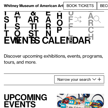
S
V
h
t
L
h
Whitney Museum
of American Art
BOOK TICKETS
BEC
S
e
i
a
&
e
u
h
a
s
t’
Ar
a
f
o
r
i
s
ti
r
f
p
c
t
o
st
n
l
h
Events calendar
n
s
e
Discover upcoming exhibitions, events, programs,
tours, and more.
Narrow
your
search
Upcoming
events