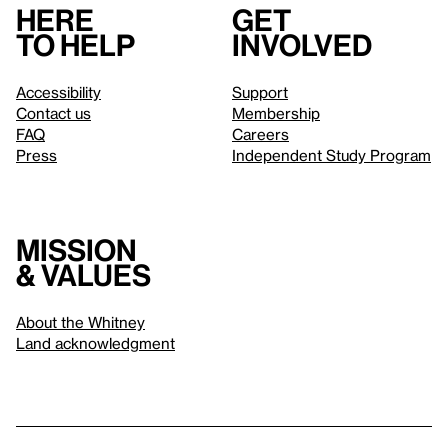
Here
Get
to help
involved
Accessibility
Support
Contact us
Membership
FAQ
Careers
Press
Independent Study Program
Mission
& values
About the Whitney
Land acknowledgment