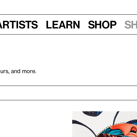
Artists
Learn
Shop
S
ours, and more.