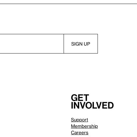
Get
involved
Support
Membership
Careers