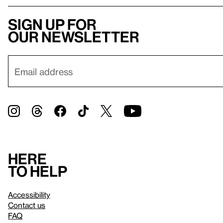
Sign up for
our newsletter
Here
to help
Accessibility
Contact us
FAQ