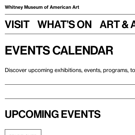
Whitney Museum
of American Art
Visit
What’s on
Art & 
Events calendar
Discover upcoming exhibitions, events, programs, t
Upcoming events