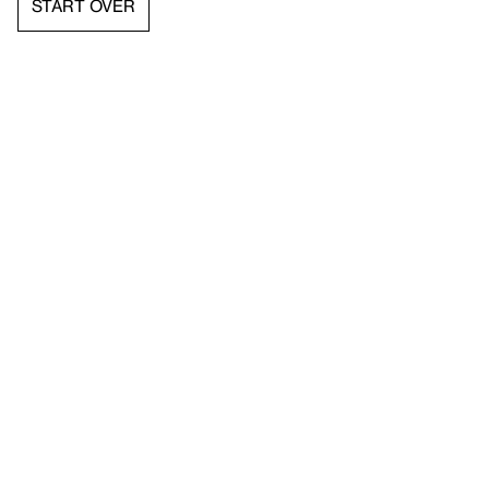
START OVER