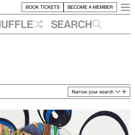
BOOK TICKETS
BECOME A MEMBER
huffle
Search
Narrow
your
search