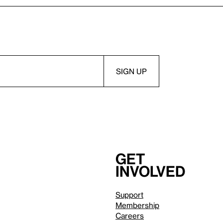
Get
involved
Support
Membership
Careers