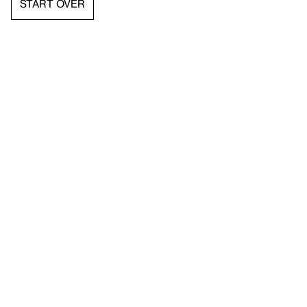
START OVER