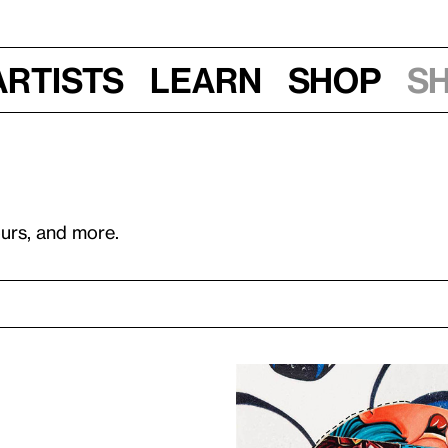
Artists
Learn
Shop
S
ours, and more.