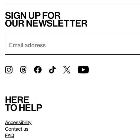
Sign up for
our newsletter
Here
to help
Accessibility
Contact us
FAQ