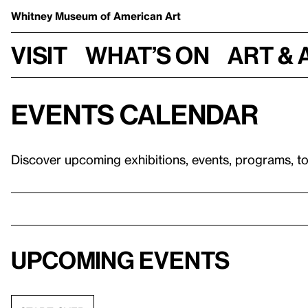
Whitney Museum
of American Art
Visit
What’s on
Art & 
Events calendar
Discover upcoming exhibitions, events, programs, t
Upcoming events