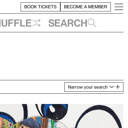
BOOK TICKETS
BECOME A MEMBER
huffle
Search
Narrow
your
search