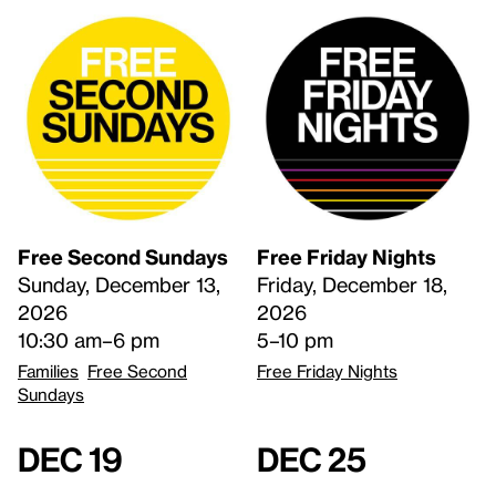
Free Second Sundays
Free Friday Nights
Sunday, December 13,
Friday, December 18,
2026
2026
10:30 am–6 pm
5–10 pm
Families
Free Second
Free Friday Nights
Sundays
Dec 19
Dec 25