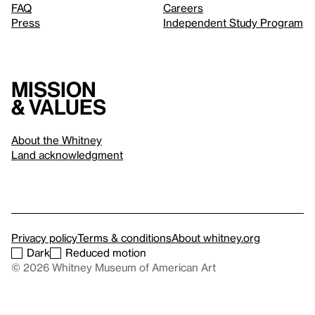
FAQ
Careers
Press
Independent Study Program
Mission
& values
About the Whitney
Land acknowledgment
Privacy policy
Terms & conditions
About whitney.org
Dark
Reduced motion
© 2026 Whitney Museum of American Art