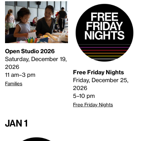
Open Studio 2026
Saturday, December 19,
2026
Free Friday Nights
11 am–3 pm
Friday, December 25,
Families
2026
5–10 pm
Free Friday Nights
Jan 1