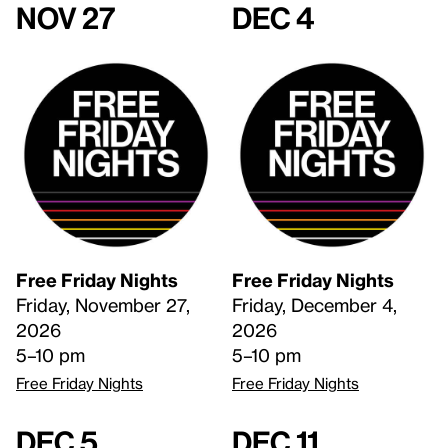
Nov 27
Dec 4
Free Friday Nights
Free Friday Nights
Friday, November 27,
Friday, December 4,
2026
2026
5–10 pm
5–10 pm
Free Friday Nights
Free Friday Nights
Dec 5
Dec 11