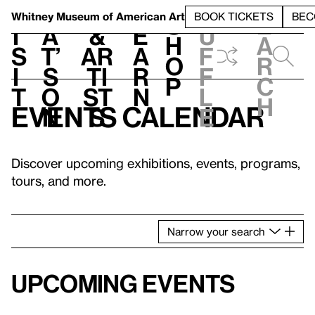
S
V
h
t
L
h
Whitney Museum
of American Art
BOOK TICKETS
BEC
S
e
i
a
&
e
u
h
a
s
t’
Ar
a
f
o
r
i
s
ti
r
f
p
c
t
o
st
n
l
h
Events calendar
n
s
e
Discover upcoming exhibitions, events, programs,
tours, and more.
Narrow
your
search
Upcoming events