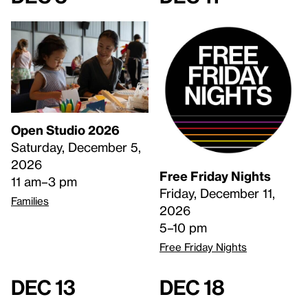
Open Studio 2026
Saturday, December 5,
2026
Free Friday Nights
11 am–3 pm
Friday, December 11,
Families
2026
5–10 pm
Free Friday Nights
Dec 13
Dec 18