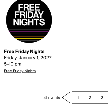
Free Friday Nights
Friday, January 1, 2027
5–10 pm
Free Friday Nights
41 events
1
2
3