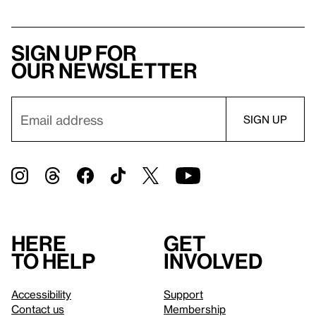
Sign up for
our newsletter
Here
Get
to help
involved
Accessibility
Support
Contact us
Membership