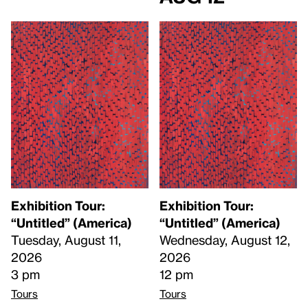
Exhibition Tour:
Exhibition Tour:
“Untitled” (America)
“Untitled” (America)
Tuesday, August 11,
Wednesday, August 12,
2026
2026
3 pm
12 pm
Tours
Tours