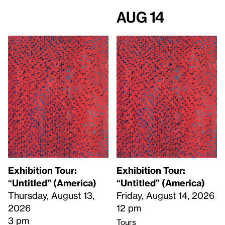
Aug 14
Exhibition Tour:
Exhibition Tour:
“Untitled” (America)
“Untitled” (America)
Thursday, August 13,
Friday, August 14, 2026
2026
12 pm
3 pm
Tours