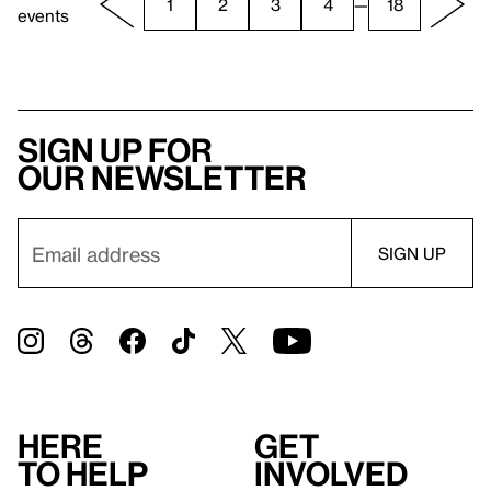
1
2
3
4
—
18
events
Sign up for
our newsletter
Here
Get
to help
involved