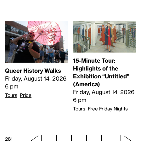
15-Minute Tour:
Highlights of the
Queer History Walks
Exhibition “Untitled”
Friday, August 14, 2026
(America)
6 pm
Friday, August 14, 2026
Tours
Pride
6 pm
Tours
Free Friday Nights
281