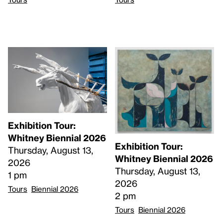
Exhibition Tour:
Whitney Biennial 2026
Exhibition Tour:
Thursday, August 13,
Whitney Biennial 2026
2026
Thursday, August 13,
1 pm
2026
Tours
Biennial 2026
2 pm
Tours
Biennial 2026