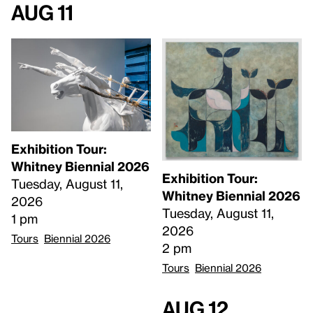
Aug 11
Exhibition Tour:
Whitney Biennial 2026
Exhibition Tour:
Tuesday, August 11,
Whitney Biennial 2026
2026
Tuesday, August 11,
1 pm
2026
Tours
Biennial 2026
2 pm
Tours
Biennial 2026
Aug 12