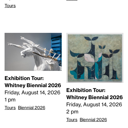
Tours
Exhibition Tour:
Whitney Biennial 2026
Exhibition Tour:
Friday, August 14, 2026
Whitney Biennial 2026
1 pm
Friday, August 14, 2026
Tours
Biennial 2026
2 pm
Tours
Biennial 2026