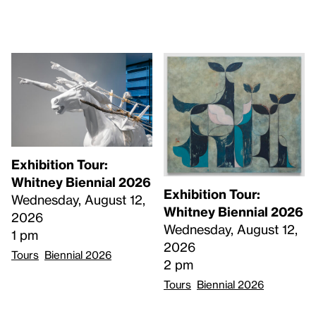
Exhibition Tour:
Whitney Biennial 2026
Exhibition Tour:
Wednesday, August 12,
Whitney Biennial 2026
2026
Wednesday, August 12,
1 pm
2026
Tours
Biennial 2026
2 pm
Tours
Biennial 2026