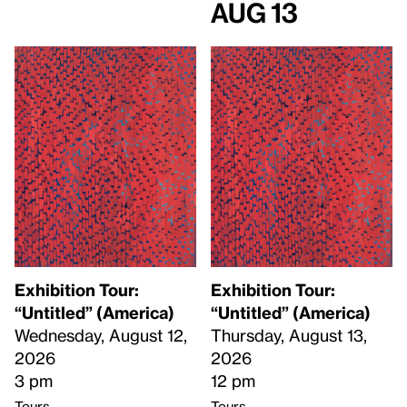
Aug 13
Exhibition Tour:
Exhibition Tour:
“Untitled” (America)
“Untitled” (America)
Wednesday, August 12,
Thursday, August 13,
2026
2026
3 pm
12 pm
Tours
Tours