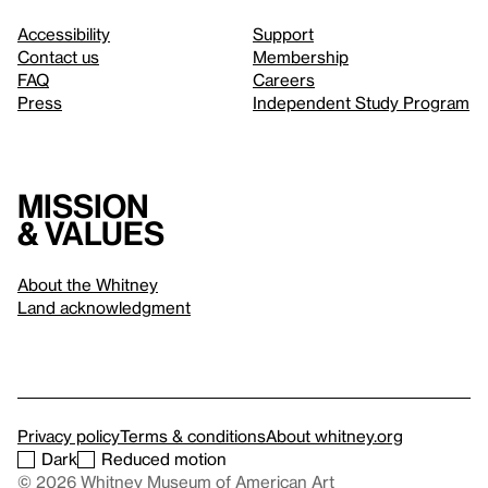
Accessibility
Support
Contact us
Membership
FAQ
Careers
Press
Independent Study Program
Mission
& values
About the Whitney
Land acknowledgment
Privacy policy
Terms & conditions
About whitney.org
Dark
Reduced motion
© 2026 Whitney Museum of American Art