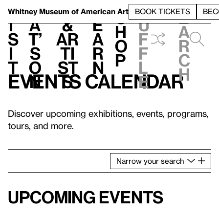
S
V
h
t
L
h
Whitney Museum
of American Art
BOOK TICKETS
BEC
S
e
i
a
&
e
u
h
a
s
t’
Ar
a
f
o
r
i
s
ti
r
f
p
c
t
o
st
n
l
h
Events calendar
n
s
e
Discover upcoming exhibitions, events, programs,
tours, and more.
Narrow
your
search
Upcoming events