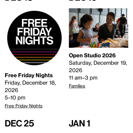
Open Studio 2026
Saturday, December 19,
2026
Free Friday Nights
11 am–3 pm
Friday, December 18,
Families
2026
5–10 pm
Free Friday Nights
Dec 25
Jan 1