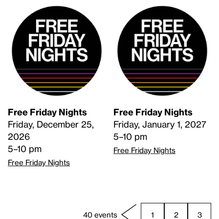
Free Friday Nights
Free Friday Nights
Friday, December 25,
Friday, January 1, 2027
2026
5–10 pm
5–10 pm
Free Friday Nights
Free Friday Nights
40 events
1
2
3