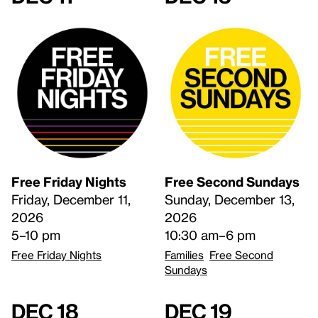
Free Friday Nights
Free Second Sundays
Friday, December 11,
Sunday, December 13,
2026
2026
5–10 pm
10:30 am–6 pm
Free Friday Nights
Families
Free Second
Sundays
Dec 18
Dec 19