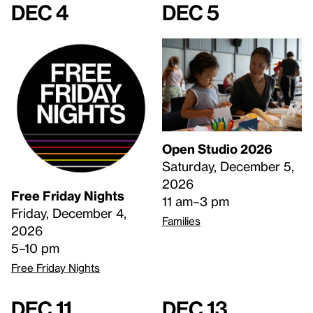
Dec 4
Dec 5
Open Studio 2026
Saturday, December 5,
2026
Free Friday Nights
11 am–3 pm
Friday, December 4,
Families
2026
5–10 pm
Free Friday Nights
Dec 11
Dec 13