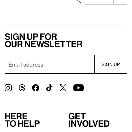
Sign up for
our newsletter
Here
Get
to help
involved