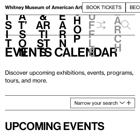
S
V
h
t
L
h
Whitney Museum
of American Art
BOOK TICKETS
BEC
S
e
i
a
&
e
u
h
a
s
t’
Ar
a
f
o
r
i
s
ti
r
f
p
c
t
o
st
n
l
h
Events calendar
n
s
e
Discover upcoming exhibitions, events, programs,
tours, and more.
Narrow
your
search
Upcoming events