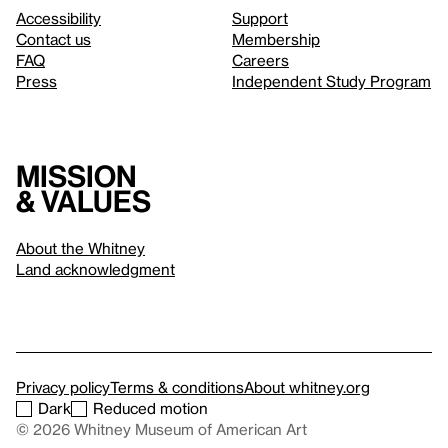
Accessibility
Support
Contact us
Membership
FAQ
Careers
Press
Independent Study Program
Mission
& values
About the Whitney
Land acknowledgment
Privacy policy
Terms & conditions
About whitney.org
Dark
Reduced motion
© 2026 Whitney Museum of American Art