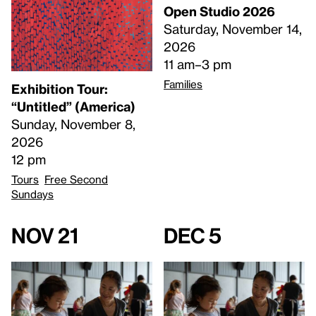
Open Studio 2026
Saturday, November 14,
2026
11 am–3 pm
Families
Exhibition Tour:
“Untitled” (America)
Sunday, November 8,
2026
12 pm
Tours
Free Second
Sundays
Nov 21
Dec 5