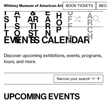
S
V
h
t
L
h
Whitney Museum
of American Art
BOOK TICKETS
BEC
S
e
i
a
&
e
u
h
a
s
t’
Ar
a
f
o
r
i
s
ti
r
f
p
c
t
o
st
n
l
h
Events calendar
n
s
e
Discover upcoming exhibitions, events, programs,
tours, and more.
Narrow
your
search
Upcoming events