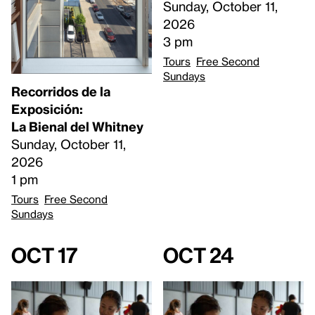
Sunday, October 11,
2026
3 pm
Tours
Free Second
Sundays
Recorridos de la
Exposición:
La Bienal del Whitney
Sunday, October 11,
2026
1 pm
Tours
Free Second
Sundays
Oct 17
Oct 24