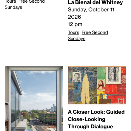
Tours
Free Second
La Bienal del Whitney
Sundays
Sunday, October 11,
2026
12 pm
Tours
Free Second
Sundays
A Closer Look: Guided
Close-Looking
Through Dialogue