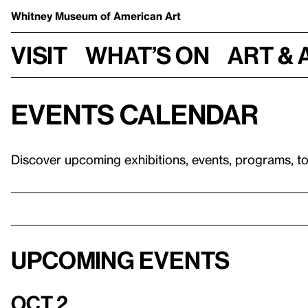
Whitney Museum
of American Art
Visit
What’s on
Art & 
Events calendar
Discover upcoming exhibitions, events, programs, t
Upcoming events
Oct 2