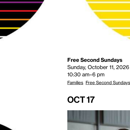
Free Second Sundays
Sunday, October 11, 2026
10:30 am–6 pm
Families
Free Second Sunday
Oct 17