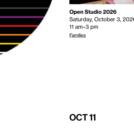
Open Studio 2026
Saturday, October 3, 202
11 am–3 pm
Families
Oct 11