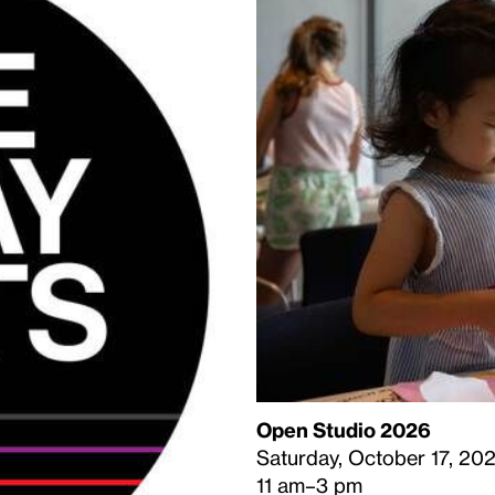
Open Studio 2026
Saturday, October 17, 20
11 am–3 pm