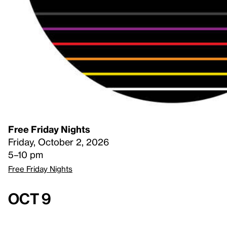
Free Friday Nights
Friday, October 2, 2026
5–10 pm
Free Friday Nights
Oct 9