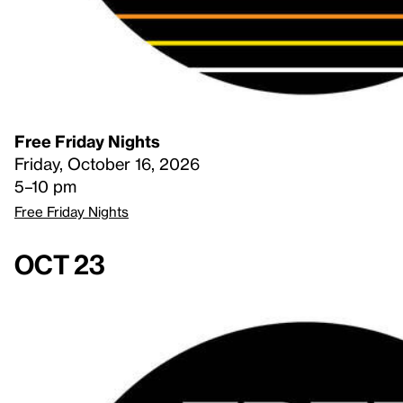
Free Friday Nights
Friday, October 16, 2026
5–10 pm
Free Friday Nights
Oct 23