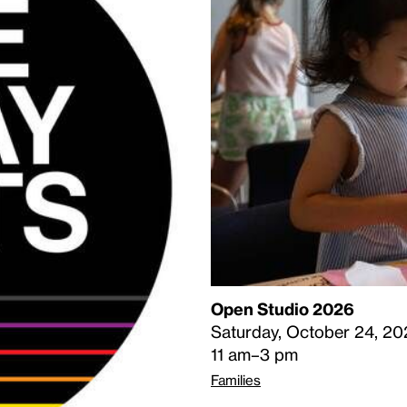
Open Studio 2026
Saturday, October 24, 20
11 am–3 pm
Families