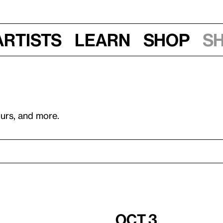
Artists
Learn
Shop
S
ours, and more.
Oct 3