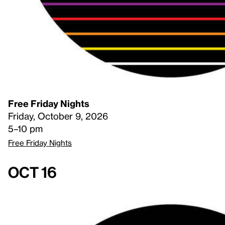
Free Friday Nights
Friday, October 9, 2026
5–10 pm
Free Friday Nights
Oct 16