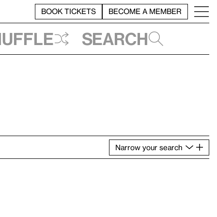
BOOK TICKETS
BECOME A MEMBER
huffle
Search
Narrow
your
search