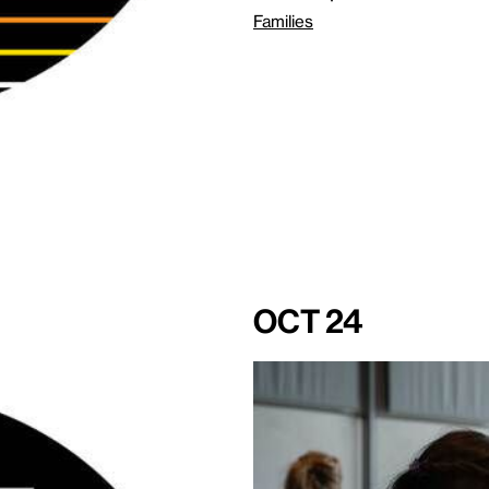
Families
Oct 24