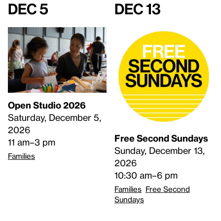
Dec 5
Dec 13
Open Studio 2026
Saturday, December 5,
2026
Free Second Sundays
11 am–3 pm
Sunday, December 13,
Families
2026
10:30 am–6 pm
Families
Free Second
Sundays