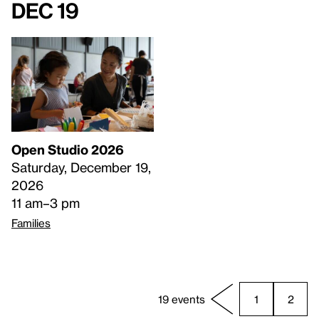
Dec 19
Open Studio 2026
Saturday, December 19,
2026
11 am–3 pm
Families
19 events
1
2