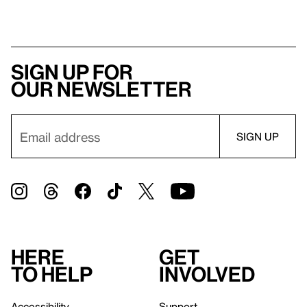
Sign up for
our newsletter
Here
Get
to help
involved
Accessibility
Support