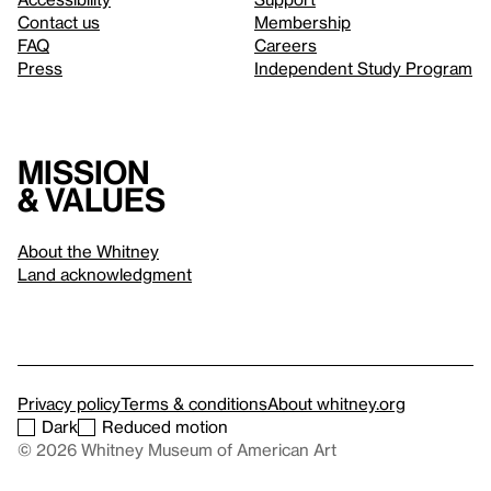
Contact us
Membership
FAQ
Careers
Press
Independent Study Program
Mission
& values
About the Whitney
Land acknowledgment
Privacy policy
Terms & conditions
About whitney.org
Dark
Reduced motion
© 2026 Whitney Museum of American Art