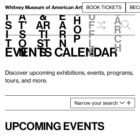
S
V
h
t
L
h
Whitney Museum
of American Art
BOOK TICKETS
BEC
S
e
i
a
&
e
u
h
a
s
t’
Ar
a
f
o
r
i
s
ti
r
f
p
c
t
o
st
n
l
h
Events calendar
n
s
e
Discover upcoming exhibitions, events, programs,
tours, and more.
Narrow
your
search
Upcoming events