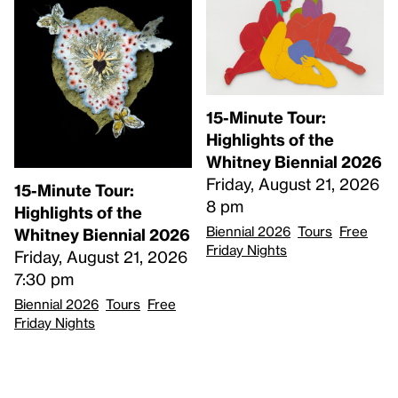
15-Minute Tour:
Highlights of the
Whitney Biennial 2026
Friday, August 21, 2026
15-Minute Tour:
8 pm
Highlights of the
Biennial 2026
Tours
Free
Whitney Biennial 2026
Friday Nights
Friday, August 21, 2026
7:30 pm
Biennial 2026
Tours
Free
Friday Nights