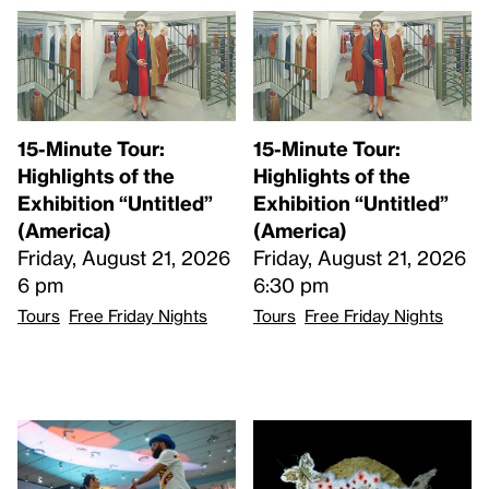
15-Minute Tour:
15-Minute Tour:
Highlights of the
Highlights of the
Exhibition “Untitled”
Exhibition “Untitled”
(America)
(America)
Friday, August 21, 2026
Friday, August 21, 2026
6 pm
6:30 pm
Tours
Free Friday Nights
Tours
Free Friday Nights