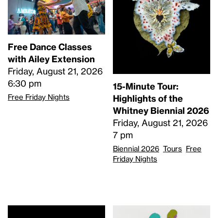
Free Dance Classes
with Ailey Extension
Friday, August 21, 2026
6:30 pm
15-Minute Tour:
Free Friday Nights
Highlights of the
Whitney Biennial 2026
Friday, August 21, 2026
7 pm
Biennial 2026
Tours
Free
Friday Nights