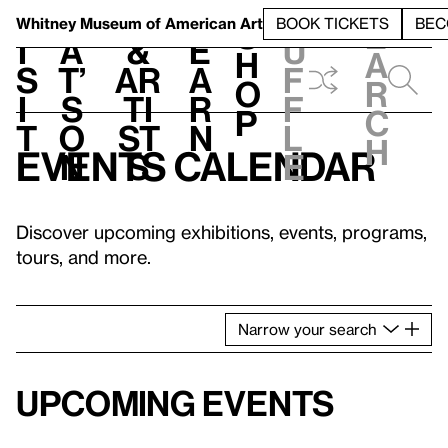
S
V
h
t
L
h
Whitney Museum
of American Art
BOOK TICKETS
BEC
S
e
i
a
&
e
u
h
a
s
t’
Ar
a
f
o
r
i
s
ti
r
f
p
c
t
o
st
n
l
h
Events calendar
n
s
e
Discover upcoming exhibitions, events, programs,
tours, and more.
Narrow
your
search
Upcoming events