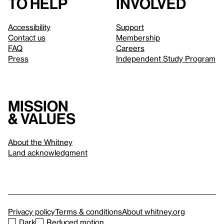
to help
involved
Accessibility
Support
Contact us
Membership
FAQ
Careers
Press
Independent Study Program
Mission
& values
About the Whitney
Land acknowledgment
Privacy policy
Terms & conditions
About whitney.org
Dark
Reduced motion