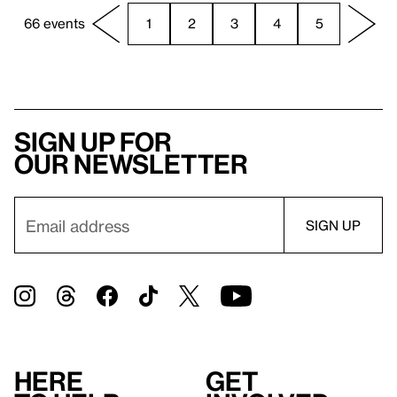
66 events
1
2
3
4
5
Sign up for
our newsletter
Here
Get