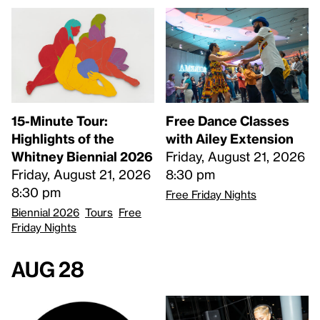
15-Minute Tour:
Free Dance Classes
Highlights of the
with Ailey Extension
Whitney Biennial 2026
Friday, August 21, 2026
Friday, August 21, 2026
8:30 pm
8:30 pm
Free Friday Nights
Biennial 2026
Tours
Free
Friday Nights
Aug 28