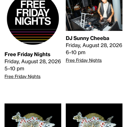
DJ Sunny Cheeba
Friday, August 28, 2026
6–10 pm
Free Friday Nights
Free Friday Nights
Friday, August 28, 2026
5–10 pm
Free Friday Nights