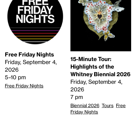
Free Friday Nights
15-Minute Tour:
Friday, September 4,
Highlights of the
2026
Whitney Biennial 2026
5–10 pm
Friday, September 4,
Free Friday Nights
2026
7 pm
Biennial 2026
Tours
Free
Friday Nights