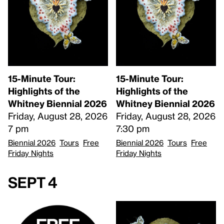
15-Minute Tour:
15-Minute Tour:
Highlights of the
Highlights of the
Whitney Biennial 2026
Whitney Biennial 2026
Friday, August 28, 2026
Friday, August 28, 2026
7 pm
7:30 pm
Biennial 2026
Tours
Free
Biennial 2026
Tours
Free
Friday Nights
Friday Nights
Sept 4