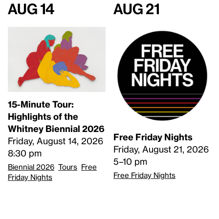
Aug 14
Aug 21
15-Minute Tour:
Highlights of the
Whitney Biennial 2026
Free Friday Nights
Friday, August 14, 2026
Friday, August 21, 2026
8:30 pm
5–10 pm
Biennial 2026
Tours
Free
Free Friday Nights
Friday Nights