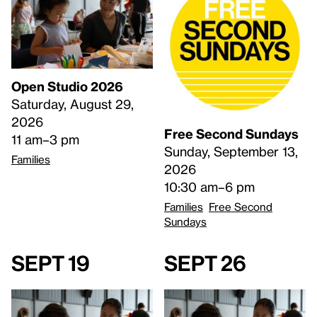
Open Studio 2026
Saturday, August 29,
2026
Free Second Sundays
11 am–3 pm
Sunday, September 13,
Families
2026
10:30 am–6 pm
Families
Free Second
Sundays
Sept 19
Sept 26