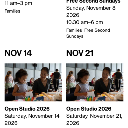
Free Second Sundays
11 am–3 pm
Sunday, November 8,
Families
2026
10:30 am–6 pm
Families
Free Second
Sundays
Nov 14
Nov 21
Open Studio 2026
Open Studio 2026
Saturday, November 14,
Saturday, November 21,
2026
2026