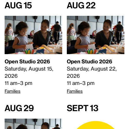
Aug 15
Aug 22
Open Studio 2026
Open Studio 2026
Saturday, August 15,
Saturday, August 22,
2026
2026
11 am–3 pm
11 am–3 pm
Families
Families
Aug 29
Sept 13