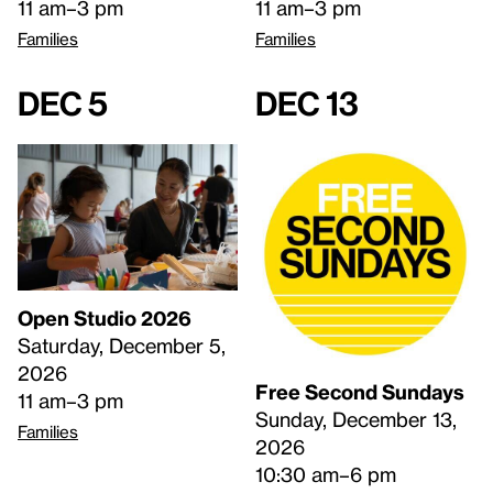
11 am–3 pm
11 am–3 pm
Families
Families
Dec 5
Dec 13
Open Studio 2026
Saturday, December 5,
2026
Free Second Sundays
11 am–3 pm
Sunday, December 13,
Families
2026
10:30 am–6 pm