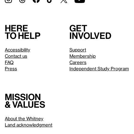
Here
Get
to help
involved
Accessibility
Support
Contact us
Membership
FAQ
Careers
Press
Independent Study Program
Mission
& values
About the Whitney
Land acknowledgment