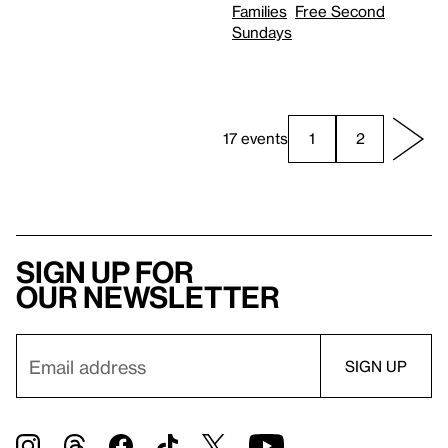
Families
Free Second
Sundays
17 events
1
2
Sign up for
our newsletter