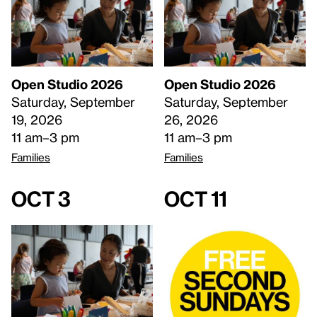
Open Studio 2026
Open Studio 2026
Saturday, September
Saturday, September
19, 2026
26, 2026
11 am–3 pm
11 am–3 pm
Families
Families
Oct 3
Oct 11