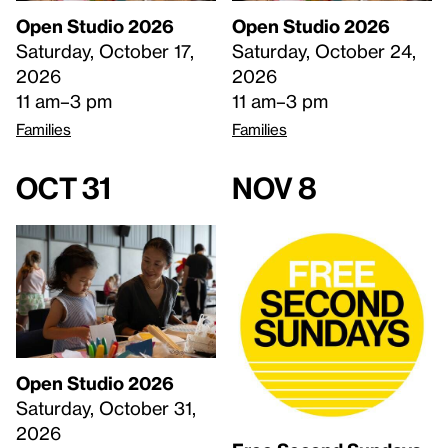
Open Studio 2026
Open Studio 2026
Saturday, October 17,
Saturday, October 24,
2026
2026
11 am–3 pm
11 am–3 pm
Families
Families
Oct 31
Nov 8
Open Studio 2026
Saturday, October 31,
2026