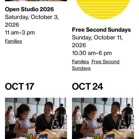
Open Studio 2026
Saturday, October 3,
2026
Free Second Sundays
11 am–3 pm
Sunday, October 11,
Families
2026
10:30 am–6 pm
Families
Free Second
Sundays
Oct 17
Oct 24