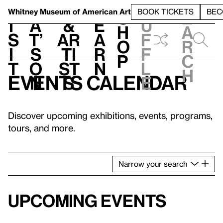
S
V
h
t
L
h
Whitney Museum
of American Art
BOOK TICKETS
BEC
S
e
i
a
&
e
u
h
a
s
t’
Ar
a
f
o
r
i
s
ti
r
f
p
c
t
o
st
n
l
h
Events calendar
n
s
e
Discover upcoming exhibitions, events, programs,
tours, and more.
Narrow
your
search
Upcoming events