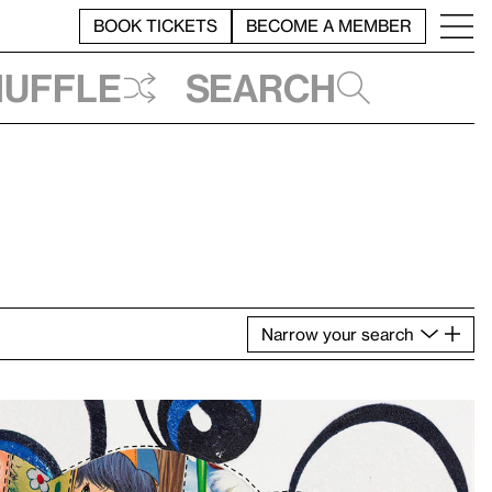
BOOK TICKETS
BECOME A MEMBER
huffle
Search
Narrow
your
search