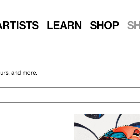
Artists
Learn
Shop
S
ours, and more.