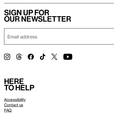
Sign up for
our newsletter
Here
to help
Accessibility
Contact us
FAQ