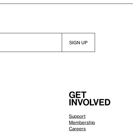
Get
involved
Support
Membership
Careers