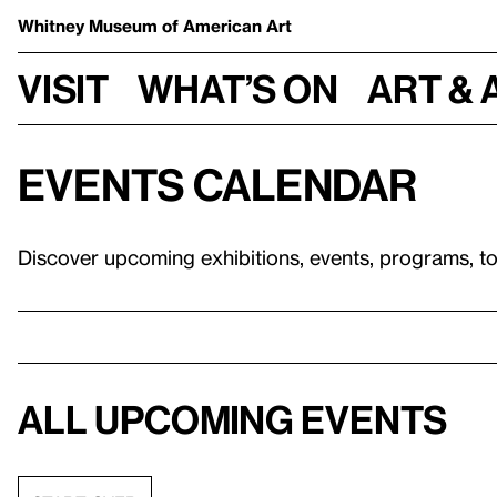
Whitney Museum
of American Art
Visit
What’s on
Art & 
Events calendar
Discover upcoming exhibitions, events, programs, t
All upcoming events