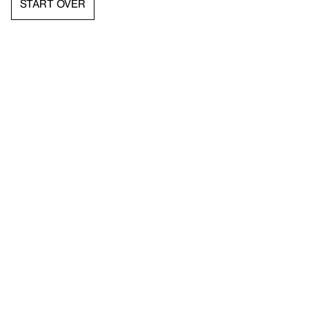
START OVER