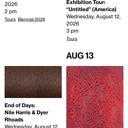
Exhibition Tour:
2026
“Untitled” (America)
2 pm
Wednesday, August 12,
Tours
Biennial 2026
2026
3 pm
Tours
Aug 13
End of Days:
​Nile Harris & Dyer
Rhoads​
Wednesday, August 12,