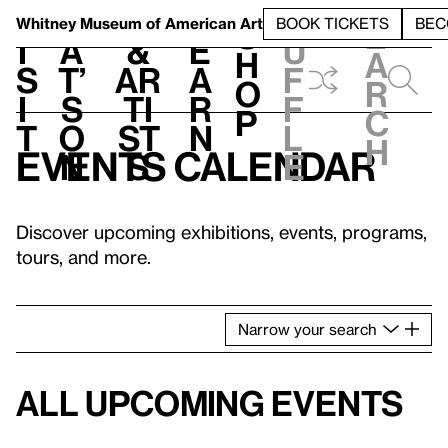
S
V
h
t
L
h
Whitney Museum
of American Art
BOOK TICKETS
BEC
S
e
i
a
&
e
u
h
a
s
t’
Ar
a
f
o
r
i
s
ti
r
f
p
c
t
o
st
n
l
h
Events calendar
n
s
e
Discover upcoming exhibitions, events, programs,
tours, and more.
Narrow
your
search
All upcoming events