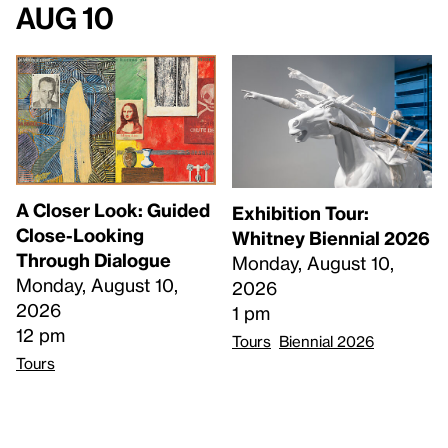
Aug 10
A Closer Look: Guided
Exhibition Tour:
Close-Looking
Whitney Biennial 2026
Through Dialogue
Monday, August 10,
Monday, August 10,
2026
2026
1 pm
12 pm
Tours
Biennial 2026
Tours