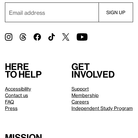
Here
Get
to help
involved
Accessibility
Support
Contact us
Membership
FAQ
Careers
Press
Independent Study Program
Mission