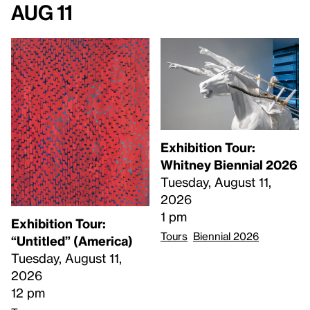
Aug 11
Exhibition Tour:
Whitney Biennial 2026
Tuesday, August 11,
2026
1 pm
Exhibition Tour:
Tours
Biennial 2026
“Untitled” (America)
Tuesday, August 11,
2026
12 pm