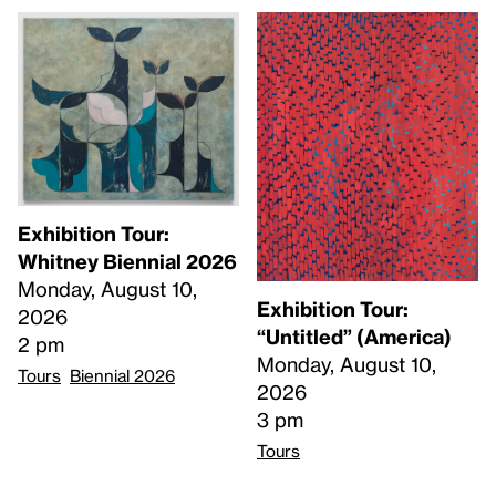
Exhibition Tour:
Whitney Biennial 2026
Monday, August 10,
Exhibition Tour:
2026
“Untitled” (America)
2 pm
Monday, August 10,
Tours
Biennial 2026
2026
3 pm
Tours