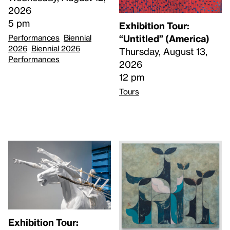
2026
5 pm
Exhibition Tour:
Performances
Biennial
“Untitled” (America)
2026
Biennial 2026
Thursday, August 13,
Performances
2026
12 pm
Tours
Exhibition Tour: