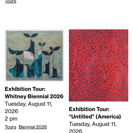
Tours
Exhibition Tour:
Whitney Biennial 2026
Tuesday, August 11,
Exhibition Tour:
2026
“Untitled” (America)
2 pm
Tuesday, August 11,
Tours
Biennial 2026
2026