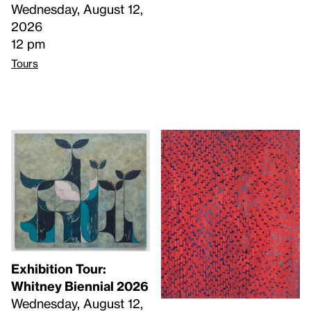
Wednesday, August 12,
2026
12 pm
Tours
Exhibition Tour:
Whitney Biennial 2026
Wednesday, August 12,