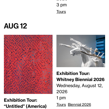
3 pm
Tours
Aug 12
Exhibition Tour:
Whitney Biennial 2026
Wednesday, August 12,
2026
1 pm
Exhibition Tour:
Tours
Biennial 2026
“Untitled” (America)