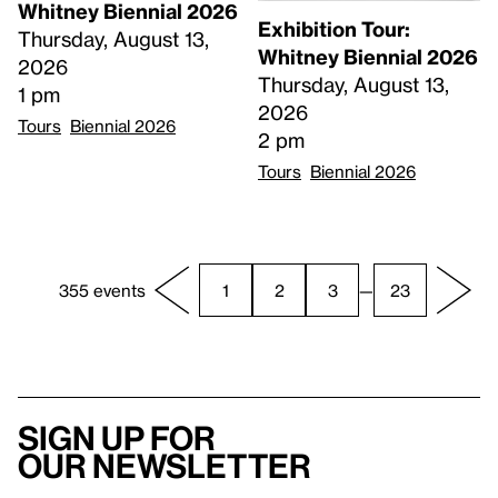
Whitney Biennial 2026
Exhibition Tour:
Thursday, August 13,
Whitney Biennial 2026
2026
Thursday, August 13,
1 pm
2026
Tours
Biennial 2026
2 pm
Tours
Biennial 2026
355 events
1
2
3
—
23
Sign up for
our newsletter