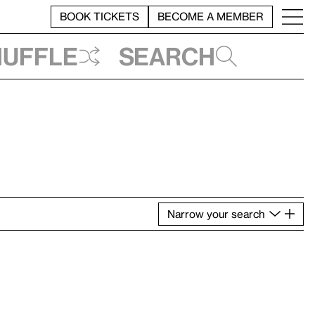
BOOK TICKETS
BECOME A MEMBER
huffle
Search
Narrow
your
search