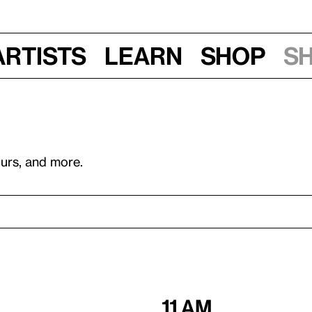
Artists
Learn
Shop
S
ours, and more.
11 am