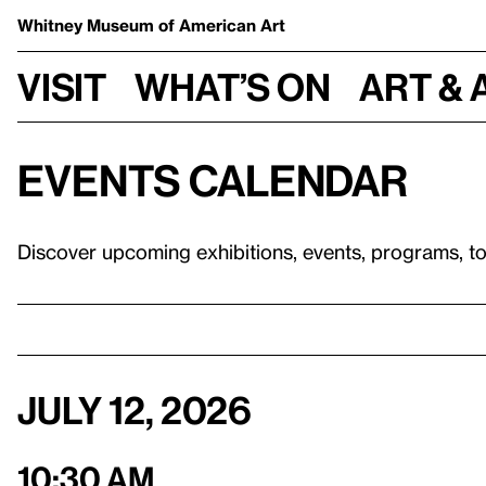
Whitney Museum
of American Art
Visit
What’s on
Art & 
Events calendar
Discover upcoming exhibitions, events, programs, t
July 12, 2026
10:30 am