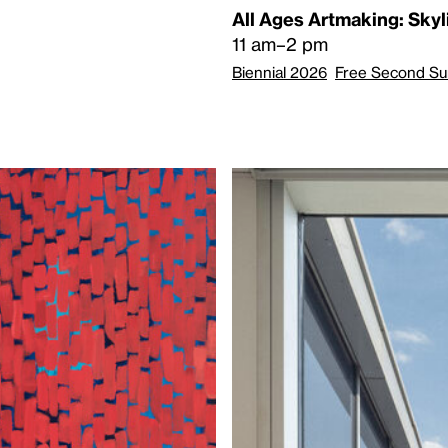
All Ages Artmaking: Sky
11 am–2 pm
Biennial 2026
Free Second S