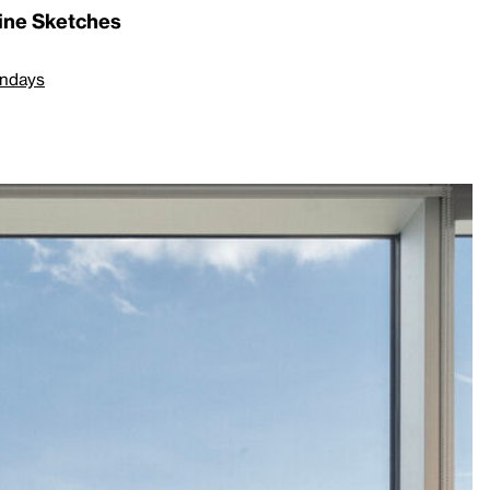
line Sketches
undays