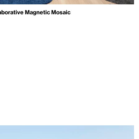
laborative Magnetic Mosaic