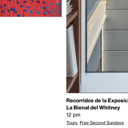
Recorridos de la Exposic
La Bienal del Whitney
12 pm
Tours
Free Second Sundays