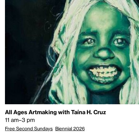
All Ages Artmaking with Taína H. Cruz
11 am–3 pm
Free Second Sundays
Biennial 2026