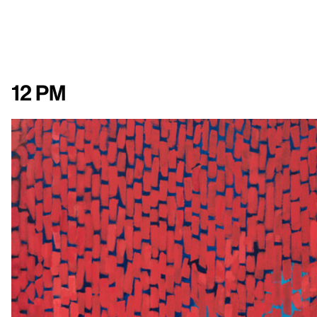
12 pm