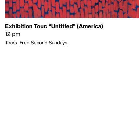
Exhibition Tour: “Untitled” (America)
12 pm
Tours
Free Second Sundays