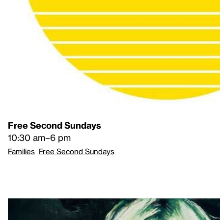
Free Second Sundays
10:30 am–6 pm
Families
Free Second Sundays