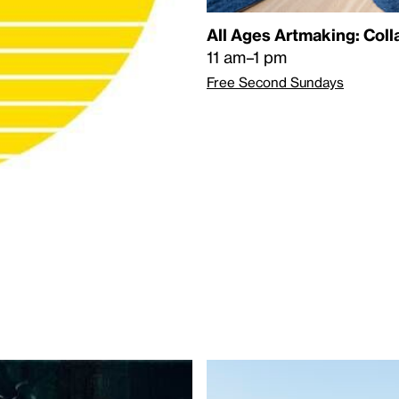
All Ages Artmaking: Col
11 am–1 pm
Free Second Sundays