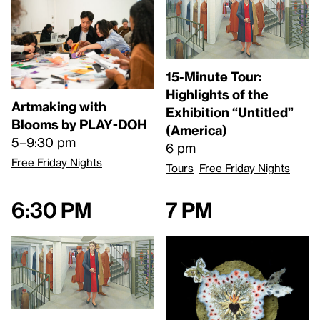
15-Minute Tour:
Highlights of the
Artmaking with
Exhibition “Untitled”
Blooms by PLAY-DOH
(America)
5–9:30 pm
6 pm
Free Friday Nights
Tours
Free Friday Nights
6:30 pm
7 pm