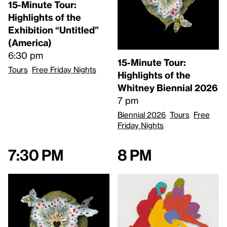
15-Minute Tour:
Highlights of the
Exhibition “Untitled”
(America)
6:30 pm
15-Minute Tour:
Tours
Free Friday Nights
Highlights of the
Whitney Biennial 2026
7 pm
Biennial 2026
Tours
Free
Friday Nights
7:30 pm
8 pm