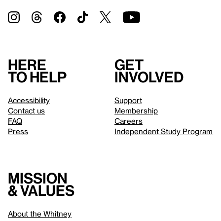
Here
Get
to help
involved
Accessibility
Support
Contact us
Membership
FAQ
Careers
Press
Independent Study Program
Mission
& values
About the Whitney