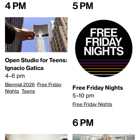
4 pm
5 pm
Open Studio for Teens:
Ignacio Gatica
4–6 pm
Biennial 2026
Free Friday
Free Friday Nights
Nights
Teens
5–10 pm
Free Friday Nights
6 pm