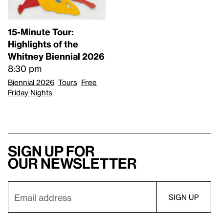
15-Minute Tour:
Highlights of the
Whitney Biennial 2026
8:30 pm
Biennial 2026
Tours
Free
Friday Nights
Sign up for
our newsletter