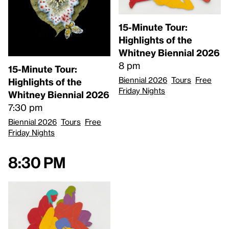
15-Minute Tour:
Highlights of the
Whitney Biennial 2026
8 pm
15-Minute Tour:
Biennial 2026
Tours
Free
Highlights of the
Friday Nights
Whitney Biennial 2026
7:30 pm
Biennial 2026
Tours
Free
Friday Nights
8:30 pm