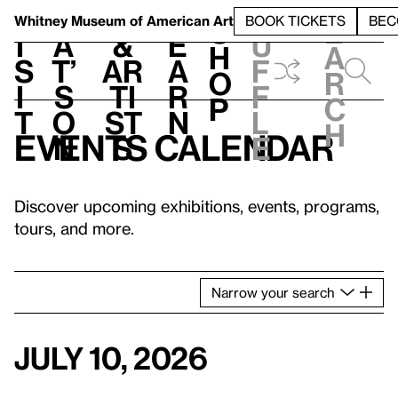
S
V
h
t
L
h
Whitney Museum
of American Art
BOOK TICKETS
BEC
S
e
i
a
&
e
u
h
a
s
t’
Ar
a
f
o
r
i
s
ti
r
f
p
c
t
o
st
n
l
h
Events calendar
n
s
e
Discover upcoming exhibitions, events, programs,
tours, and more.
Narrow
your
search
July 10, 2026