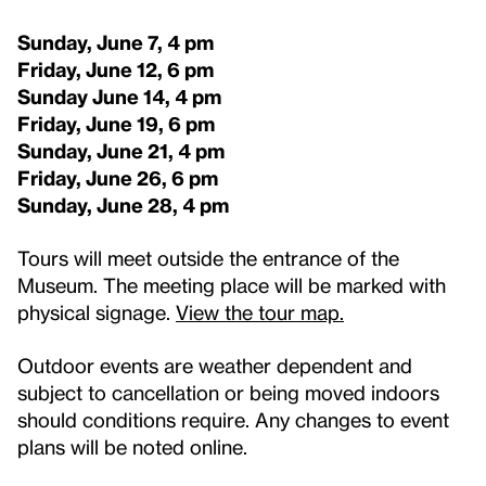
Sunday, June 7, 4 pm
Friday, June 12, 6 pm
Sunday June 14, 4 pm
Friday, June 19, 6 pm
Sunday, June 21, 4 pm
Friday, June 26, 6 pm
Sunday, June 28, 4 pm
Tours will meet outside the entrance of the
Museum. The meeting place will be marked with
physical signage.
View the tour map.
Outdoor events are weather dependent and
subject to cancellation or being moved indoors
should conditions require. Any changes to event
plans will be noted online.