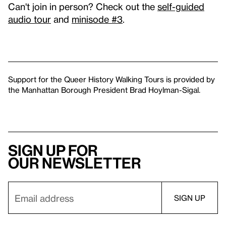
Can't join in person? Check out the
self-guided
audio tour
and
minisode #3
.
Support for the Queer History Walking Tours is provided by
the Manhattan Borough President Brad Hoylman-Sigal.
Sign up for
our newsletter