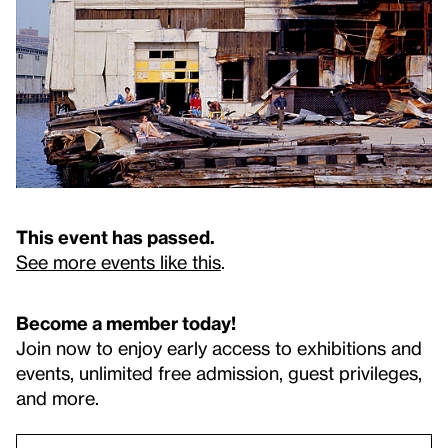
This event has passed.
See more events like this
.
Become a member today!
Join now to enjoy early access to exhibitions and
events, unlimited free admission, guest privileges,
and more.