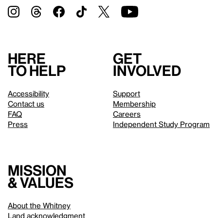
Here
Get
to help
involved
Accessibility
Support
Contact us
Membership
FAQ
Careers
Press
Independent Study Program
Mission
& values
About the Whitney
Land acknowledgment