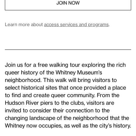
JOIN NOW
Learn more about
access services and programs
.
Join us for a free walking tour exploring the rich
queer history of the Whitney Museum’s
neighborhood. This walk will bring visitors to
select historical sites that once provided a place
to find and create queer community. From the
Hudson River piers to the clubs, visitors are
invited to consider their connection to the
changing landscape of the neighborhood that the
Whitney now occupies, as well as the city’s history.