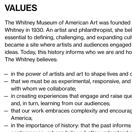
Values
The Whitney Museum of American Art was founded b
Whitney in 1930. An artist and philanthropist, she bel
essential to defining, challenging, and expanding c
became a site where artists and audiences engaged
ideas. Today, this history informs who we are and h
The Whitney believes:
in the power of artists and art to shape lives and
that we must be as experimental, responsive, and r
with whom we collaborate;
in creating experiences that engage and raise que
and, in turn, learning from our audiences;
that our work embraces complexity and encourage
America;
in the importance of history: that the past inform