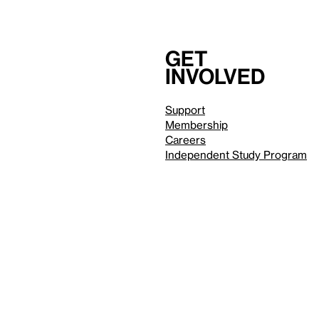
Get
involved
Support
Membership
Careers
Independent Study Program