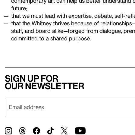
contemporary art can help us better understand o
future;
that we must lead with expertise, debate, self-refle
that the Whitney thrives because of relationships
staff, and board alike—forged from dialogue, pre
committed to a shared purpose.
Sign up for
our newsletter