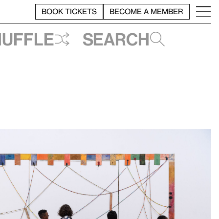
BOOK TICKETS
BECOME A MEMBER
huffle
Search