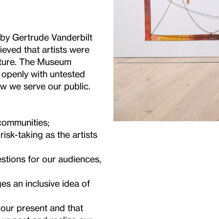
y Gertrude Vanderbilt
ieved that artists were
ulture. The Museum
 openly with untested
ow we serve our public.
 communities;
isk-taking as the artists
stions for our audiences,
s an inclusive idea of
s our present and that