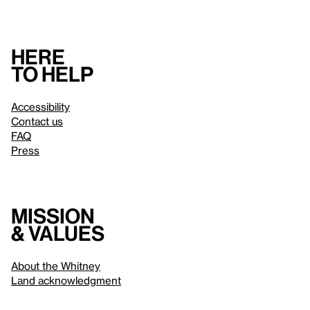
Here
to help
Accessibility
Contact us
FAQ
Press
Mission
& values
About the Whitney
Land acknowledgment