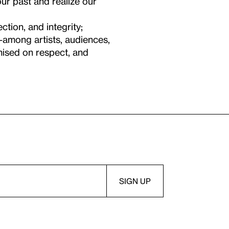
ur past and realize our
ction, and integrity;
—among artists, audiences,
mised on respect, and