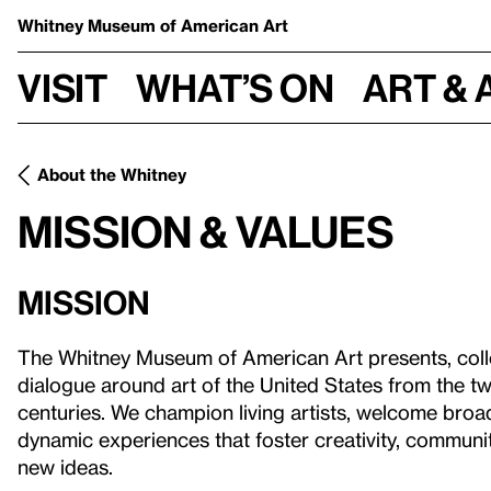
Whitney Museum
of American Art
Visit
What’s on
Art & 
About the Whitney
Mission & Values
Mission
The Whitney Museum of American Art presents, colle
dialogue around art of the United States from the tw
centuries. We champion living artists, welcome broa
dynamic experiences that foster creativity, communi
new ideas.