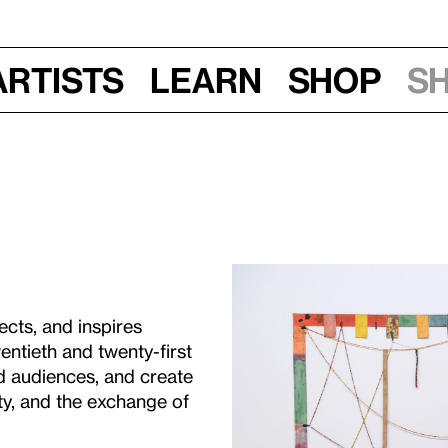
Artists
Learn
Shop
S
cts, and inspires
entieth and twenty-first
d audiences, and create
ty, and the exchange of