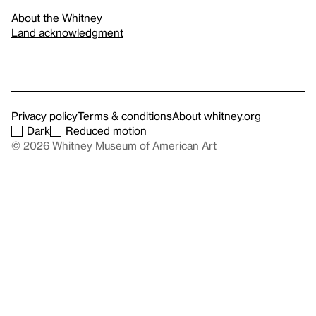
About the Whitney
Land acknowledgment
Privacy policy
Terms & conditions
About whitney.org
Dark
Reduced motion
© 2026 Whitney Museum of American Art