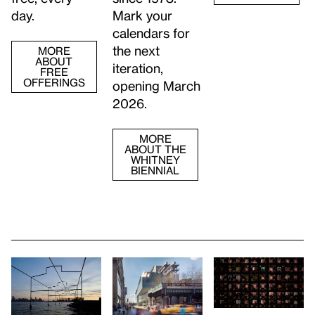
day.
Mark your
calendars for
the next
MORE
ABOUT
iteration,
FREE
OFFERINGS
opening March
2026.
MORE
ABOUT THE
WHITNEY
BIENNIAL