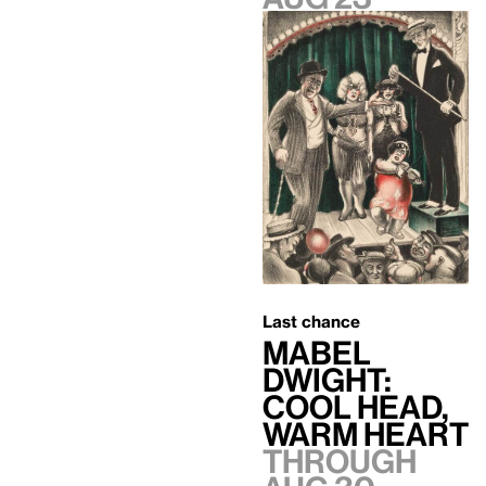
Last chance
Mabel
Dwight:
Cool Head,
Warm Heart
Through