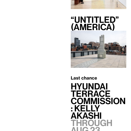
“Untitled”
(America)
Last chance
Hyundai
Terrace
Commission
: Kelly
Akashi
Through
Aug 23