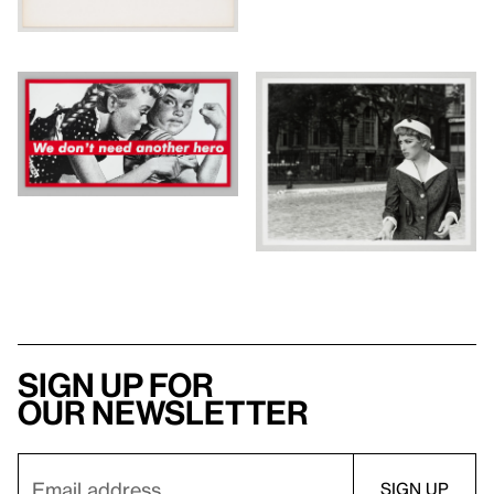
Sign up for
our newsletter