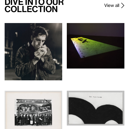
Dive Into Our
View all
Collection