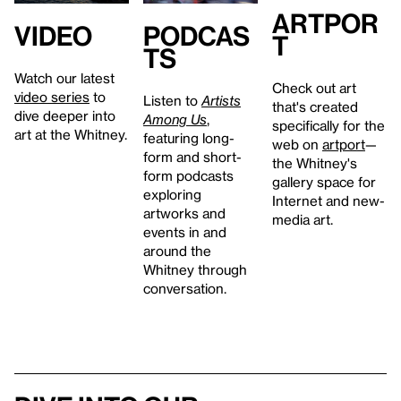
artpor
Video
Podcas
t
ts
Watch our latest
Check out art
video series
to
Listen to
Artists
that's created
dive deeper into
Among Us
,
specifically for the
art at the Whitney.
featuring long-
web on
artport
—
form and short-
the Whitney's
form podcasts
gallery space for
exploring
Internet and new-
artworks and
media art.
events in and
around the
Whitney through
conversation.