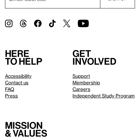
Here
Get
to help
involved
Accessibility
Support
Contact us
Membership
FAQ
Careers
Press
Independent Study Program
Mission
& values