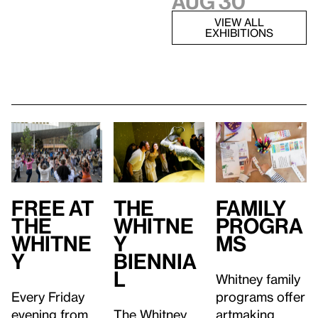
Aug 30
VIEW ALL
EXHIBITIONS
Free at
Family
T
he
the
Progra
Whitne
Whitne
ms
y
y
Biennia
l
Whitney family
Every Friday
programs offer
evening from
artmaking
The Whitney