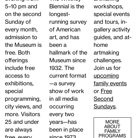
5–10 pm and
workshops,
Biennial is the
on the second
special events
longest-
Sunday of
and tours, in-
running survey
every month,
gallery activity
of American
admission to
guides, and at-
art, and has
the Museum is
home
been a
free. Both
artmaking
hallmark of the
offerings
challenges.
Museum since
include free
Join us for
1932. The
access to
upcoming
current format
exhibitions,
family events
—a survey
special
or
Free
show of work
programming,
Second
in all media
city views, and
Sundays
.
occurring
more. Visitors
every two
25 and under
years—has
MORE
ABOUT
are always
been in place
FAMILY
PROGRAMS
free, every
since 1973.