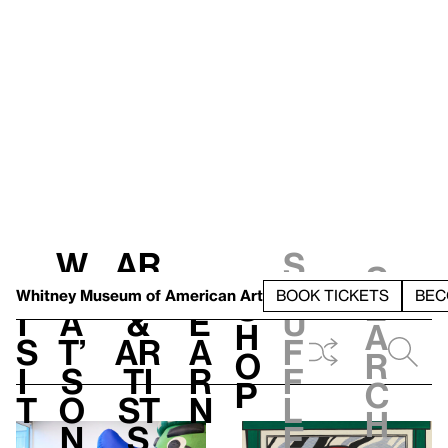
W
Ar
S
S
V
h
t
L
h
Whitney Museum
of American Art
BOOK TICKETS
BEC
S
e
i
a
&
e
u
h
a
s
t’
Ar
a
f
o
r
i
s
ti
r
f
p
c
t
o
st
n
l
h
n
s
e