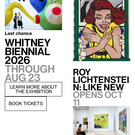
Last chance
Whitney
Biennial
2026
Through
Roy
Aug 23
Lichtenstei
n: Like New
LEARN MORE ABOUT
THE EXHIBITION
Opens Oct
11
BOOK TICKETS